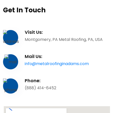
Get In Touch
Visit Us:
Montgomery, PA Metal Roofing, PA, USA
Mail Us:
info@metalroofinginadams.com
Phone:
(888) 414-6452