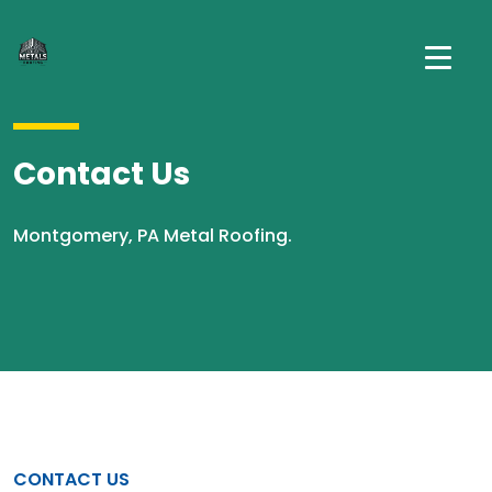
Contact Us
Montgomery, PA Metal Roofing.
CONTACT US