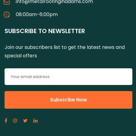
info@metalroofinginadams.com
08:00am-6:00pm
SUBSCRIBE TO NEWSLETTER
Join our subscribers list to get the latest news and
special offers