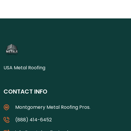
USA Metal Roofing
CONTACT INFO
Montgomery Metal Roofing Pros.
(888) 414-6452