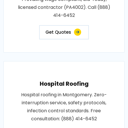
licensed contractor (PA4002). Call (888)
414-6452
Get Quotes
Hospital Roofing
Hospital roofing in Montgomery. Zero-
interruption service, safety protocols,
infection control standards. Free
consultation: (888) 414-6452