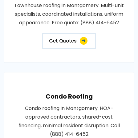
Townhouse roofing in Montgomery. Multi-unit
specialists, coordinated installations, uniform
appearance. Free quote: (888) 414-6452
Get Quotes
Condo Roofing
Condo roofing in Montgomery. HOA-
approved contractors, shared-cost
financing, minimal resident disruption. Call
(888) 414-6452