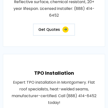
Reflective surface, chemical resistant, 20+
year lifespan. Licensed installer: (888) 414-
6452
Get Quotes
TPO Installation
Expert TPO installation in Montgomery. Flat
roof specialists, heat-welded seams,
manufacturer-certified. Call (888) 414-6452
today!