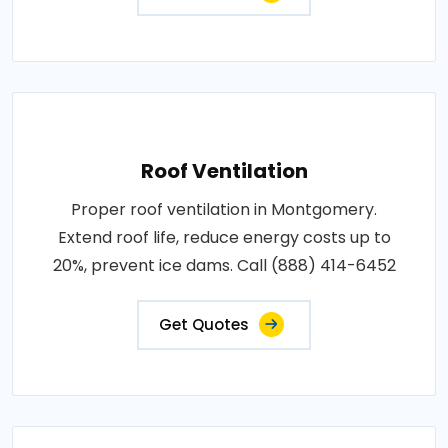
Roof Ventilation
Proper roof ventilation in Montgomery.
Extend roof life, reduce energy costs up to
20%, prevent ice dams. Call (888) 414-6452
Get Quotes