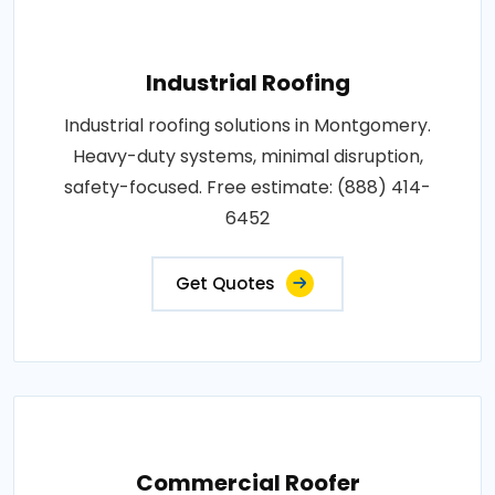
Industrial Roofing
Industrial roofing solutions in Montgomery.
Heavy-duty systems, minimal disruption,
safety-focused. Free estimate: (888) 414-
6452
Get Quotes
Commercial Roofer