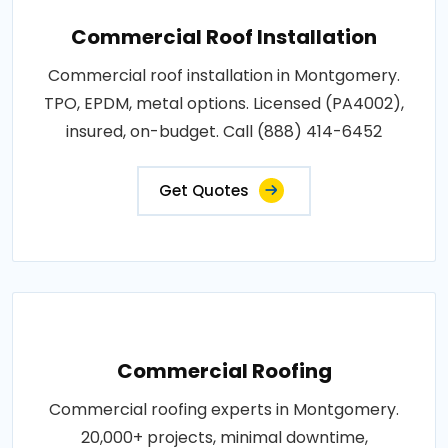
Commercial Roof Installation
Commercial roof installation in Montgomery.
TPO, EPDM, metal options. Licensed (PA4002),
insured, on-budget. Call (888) 414-6452
Get Quotes
Commercial Roofing
Commercial roofing experts in Montgomery.
20,000+ projects, minimal downtime,