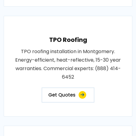
TPO Roofing
TPO roofing installation in Montgomery.
Energy-efficient, heat-reflective, 15-30 year
warranties. Commercial experts: (888) 414-
6452
Get Quotes