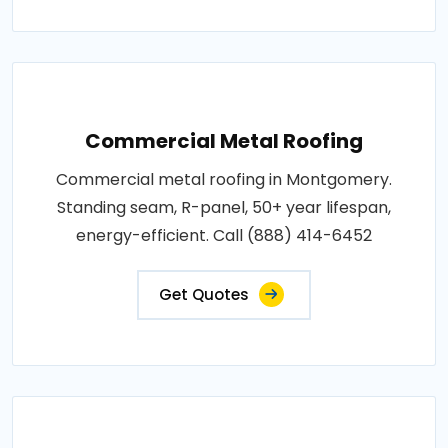
Commercial Metal Roofing
Commercial metal roofing in Montgomery.
Standing seam, R-panel, 50+ year lifespan,
energy-efficient. Call (888) 414-6452
Get Quotes