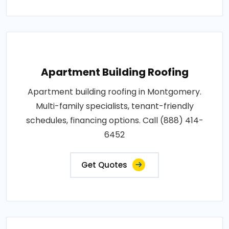
Apartment Building Roofing
Apartment building roofing in Montgomery.
Multi-family specialists, tenant-friendly
schedules, financing options. Call (888) 414-
6452
Get Quotes