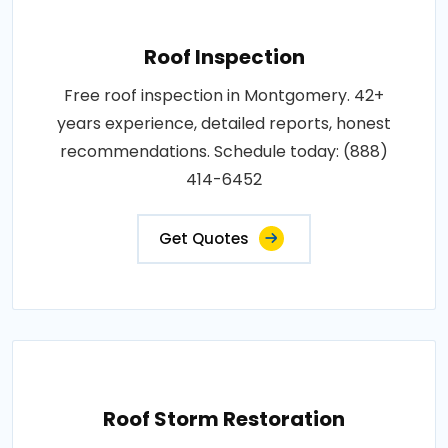
Roof Inspection
Free roof inspection in Montgomery. 42+
years experience, detailed reports, honest
recommendations. Schedule today: (888)
414-6452
Get Quotes
Roof Storm Restoration