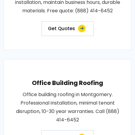
installation, maintain business hours, durable
materials. Free quote: (888) 414-6452
Get Quotes
Office Building Roofing
Office building roofing in Montgomery.
Professional installation, minimal tenant
disruption, 10-30 year warranties. Call (888)
414-6452