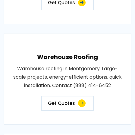
Get Quotes
Warehouse Roofing
Warehouse roofing in Montgomery. Large-
scale projects, energy-efficient options, quick
installation. Contact (888) 414-6452
Get Quotes