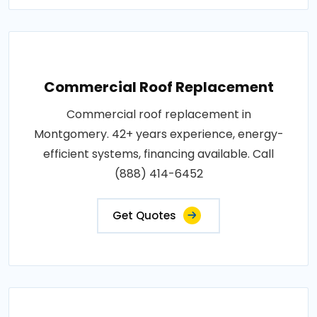
Commercial Roof Replacement
Commercial roof replacement in
Montgomery. 42+ years experience, energy-
efficient systems, financing available. Call
(888) 414-6452
Get Quotes