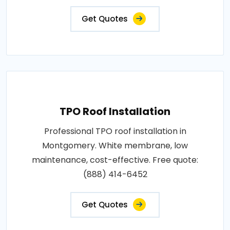
Get Quotes
TPO Roof Installation
Professional TPO roof installation in
Montgomery. White membrane, low
maintenance, cost-effective. Free quote:
(888) 414-6452
Get Quotes