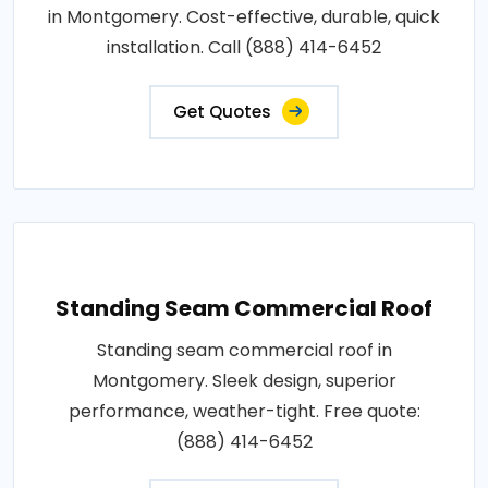
in Montgomery. Cost-effective, durable, quick
installation. Call (888) 414-6452
Get Quotes
Standing Seam Commercial Roof
Standing seam commercial roof in
Montgomery. Sleek design, superior
performance, weather-tight. Free quote:
(888) 414-6452