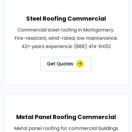
Steel Roofing Commercial
Commercial steel roofing in Montgomery.
Fire-resistant, wind-rated, low maintenance.
42+ years experience: (888) 414-6452
Get Quotes
Metal Panel Roofing Commercial
Metal panel roofing for commercial buildings