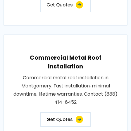
Get Quotes
Commercial Metal Roof
Installation
Commercial metal roof installation in
Montgomery. Fast installation, minimal
downtime, lifetime warranties. Contact (888)
414-6452
Get Quotes