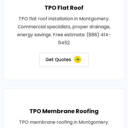
TPO Flat Roof
TPO flat roof installation in Montgomery.
Commercial specialists, proper drainage,
energy savings. Free estimate: (888) 414-
6452
Get Quotes
TPO Membrane Roofing
TPO membrane roofing in Montgomery.