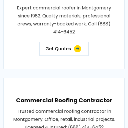
Expert commercial roofer in Montgomery
since 1982. Quality materials, professional
crews, warranty-backed work. Call (888)
414-6452
Get Quotes
Commercial Roofing Contractor
Trusted commercial roofing contractor in
Montgomery. Office, retail, industrial projects.
Licensed & insured: (888) 414-6452