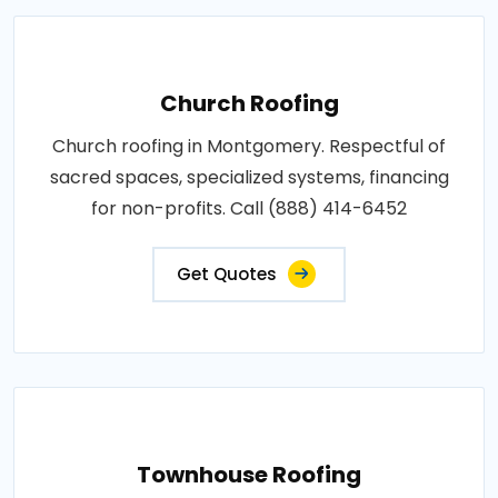
Church Roofing
Church roofing in Montgomery. Respectful of
sacred spaces, specialized systems, financing
for non-profits. Call (888) 414-6452
Get Quotes
Townhouse Roofing