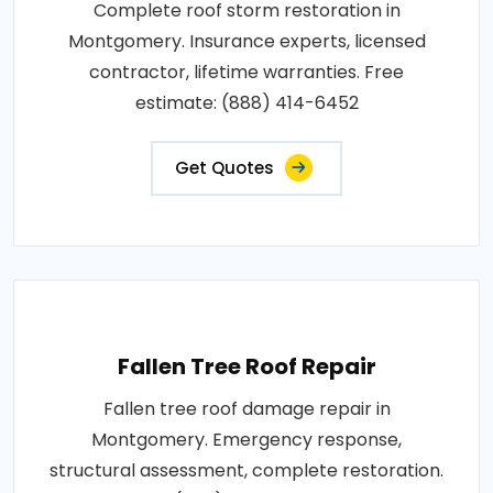
Complete roof storm restoration in
Montgomery. Insurance experts, licensed
contractor, lifetime warranties. Free
estimate: (888) 414-6452
Get Quotes
Fallen Tree Roof Repair
Fallen tree roof damage repair in
Montgomery. Emergency response,
structural assessment, complete restoration.