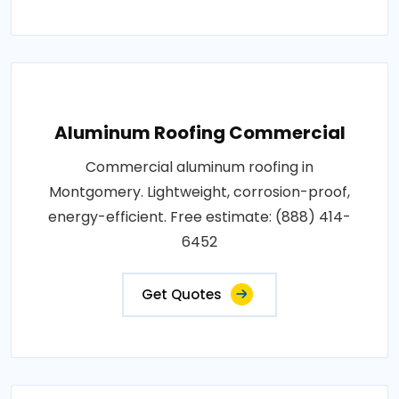
Aluminum Roofing Commercial
Commercial aluminum roofing in
Montgomery. Lightweight, corrosion-proof,
energy-efficient. Free estimate: (888) 414-
6452
Get Quotes