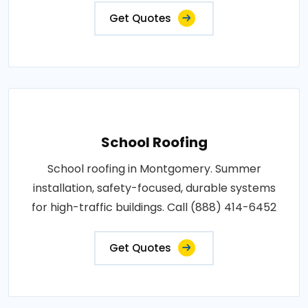
Get Quotes
School Roofing
School roofing in Montgomery. Summer
installation, safety-focused, durable systems
for high-traffic buildings. Call (888) 414-6452
Get Quotes