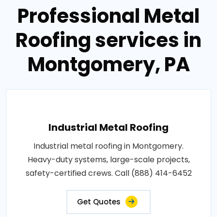
Professional Metal
Roofing services in
Montgomery, PA
Industrial Metal Roofing
Industrial metal roofing in Montgomery.
Heavy-duty systems, large-scale projects,
safety-certified crews. Call (888) 414-6452
Get Quotes