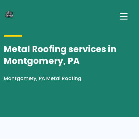
Metal Roofing services in
Montgomery, PA
Montgomery, PA Metal Roofing.