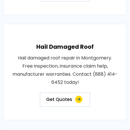
Hail Damaged Roof
Hail damaged roof repair in Montgomery.
Free inspection, insurance claim help,
manufacturer warranties. Contact (888) 414-
6452 today!
Get Quotes