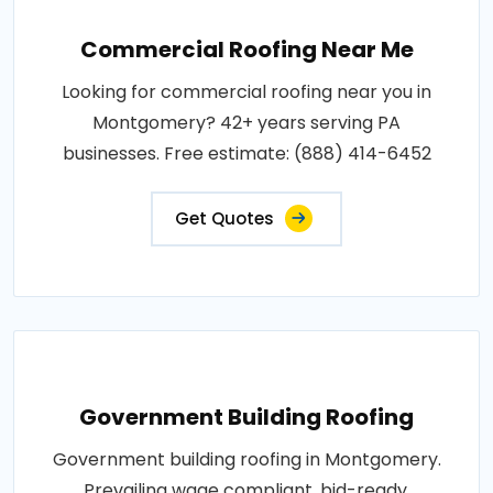
Commercial Roofing Near Me
Looking for commercial roofing near you in
Montgomery? 42+ years serving PA
businesses. Free estimate: (888) 414-6452
Get Quotes
Government Building Roofing
Government building roofing in Montgomery.
Prevailing wage compliant, bid-ready,