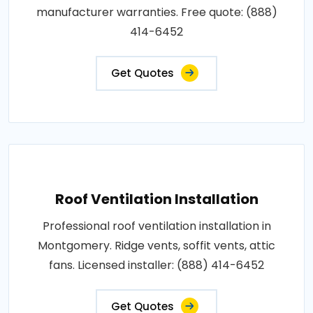
manufacturer warranties. Free quote: (888)
414-6452
Get Quotes
Roof Ventilation Installation
Professional roof ventilation installation in
Montgomery. Ridge vents, soffit vents, attic
fans. Licensed installer: (888) 414-6452
Get Quotes