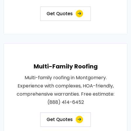
Get Quotes
Multi-Family Roofing
Multi-family roofing in Montgomery.
Experience with complexes, HOA-friendly,
comprehensive warranties. Free estimate:
(888) 414-6452
Get Quotes