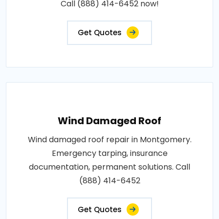
Call (888) 414-6452 now!
Get Quotes
Wind Damaged Roof
Wind damaged roof repair in Montgomery.
Emergency tarping, insurance
documentation, permanent solutions. Call
(888) 414-6452
Get Quotes