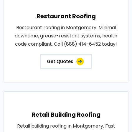
Restaurant Roofing
Restaurant roofing in Montgomery. Minimal
downtime, grease-resistant systems, health
code compliant. Call (888) 414-6452 today!
Get Quotes
Retail Building Roofing
Retail building roofing in Montgomery. Fast