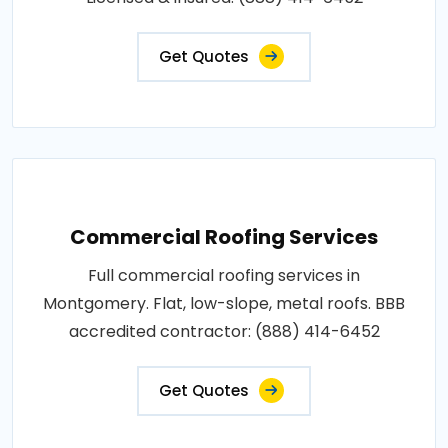
Get Quotes
Commercial Roofing Services
Full commercial roofing services in
Montgomery. Flat, low-slope, metal roofs. BBB
accredited contractor: (888) 414-6452
Get Quotes