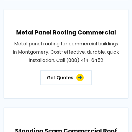
Metal Panel Roofing Commercial
Metal panel roofing for commercial buildings
in Montgomery. Cost-effective, durable, quick
installation. Call (888) 414-6452
Get Quotes
Standing Seam Commercial Roof