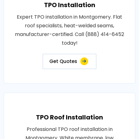
TPO Installation
Expert TPO installation in Montgomery. Flat
roof specialists, heat-welded seams,
manufacturer-certified. Call (888) 414-6452
today!
Get Quotes
TPO Roof Installation
Professional TPO roof installation in
Montgomery. White membrane, low