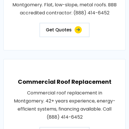
Montgomery. Flat, low-slope, metal roofs. BBB
accredited contractor: (888) 414-6452
Get Quotes
Commercial Roof Replacement
Commercial roof replacement in
Montgomery. 42+ years experience, energy-
efficient systems, financing available. Call
(888) 414-6452