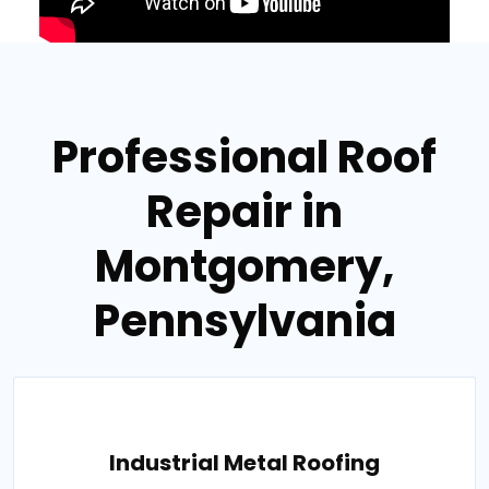
Professional Roof
Repair in
Montgomery,
Pennsylvania
Industrial Metal Roofing