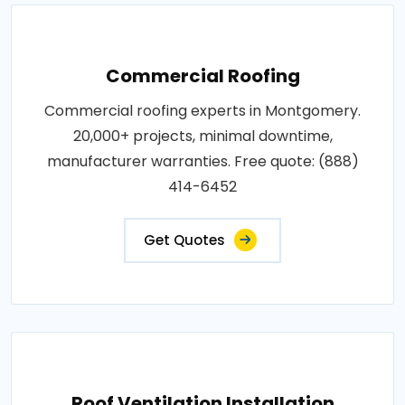
Commercial Roofing
Commercial roofing experts in Montgomery.
20,000+ projects, minimal downtime,
manufacturer warranties. Free quote: (888)
414-6452
Get Quotes
Roof Ventilation Installation