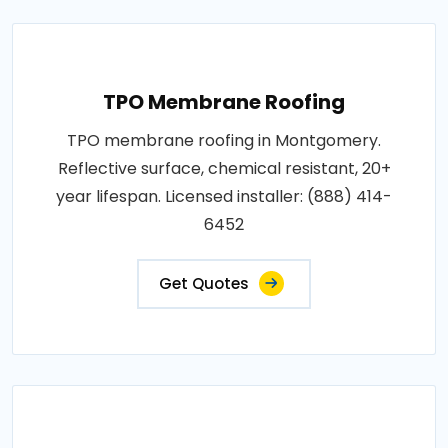
TPO Membrane Roofing
TPO membrane roofing in Montgomery.
Reflective surface, chemical resistant, 20+
year lifespan. Licensed installer: (888) 414-
6452
Get Quotes