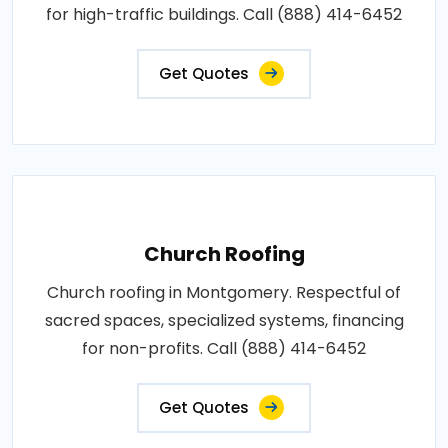
for high-traffic buildings. Call (888) 414-6452
Get Quotes
Church Roofing
Church roofing in Montgomery. Respectful of
sacred spaces, specialized systems, financing
for non-profits. Call (888) 414-6452
Get Quotes