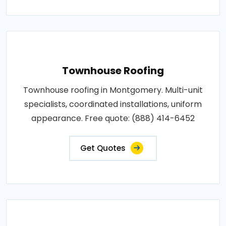
Townhouse Roofing
Townhouse roofing in Montgomery. Multi-unit
specialists, coordinated installations, uniform
appearance. Free quote: (888) 414-6452
Get Quotes