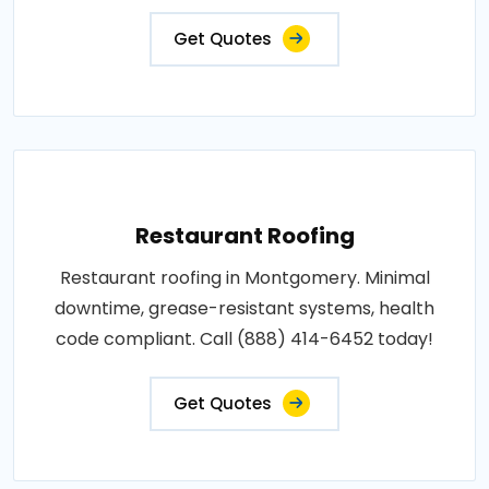
Get Quotes
Restaurant Roofing
Restaurant roofing in Montgomery. Minimal
downtime, grease-resistant systems, health
code compliant. Call (888) 414-6452 today!
Get Quotes