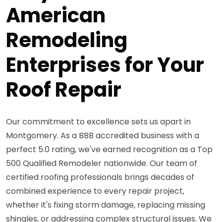
American
Remodeling
Enterprises for Your
Roof Repair
Our commitment to excellence sets us apart in
Montgomery. As a BBB accredited business with a
perfect 5.0 rating, we've earned recognition as a Top
500 Qualified Remodeler nationwide. Our team of
certified roofing professionals brings decades of
combined experience to every repair project,
whether it's fixing storm damage, replacing missing
shingles, or addressing complex structural issues. We