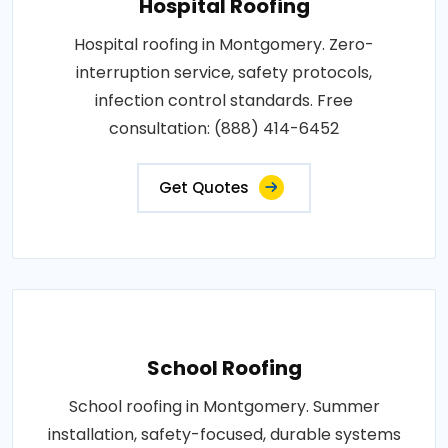
Hospital Roofing
Hospital roofing in Montgomery. Zero-
interruption service, safety protocols,
infection control standards. Free
consultation: (888) 414-6452
Get Quotes
School Roofing
School roofing in Montgomery. Summer
installation, safety-focused, durable systems