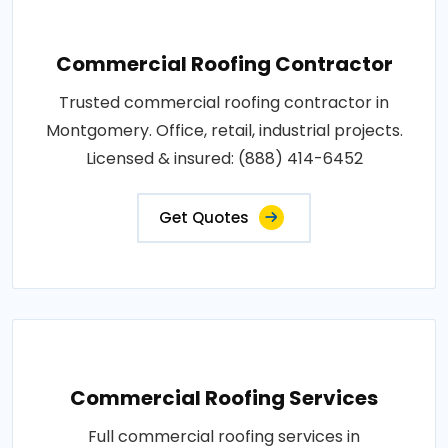
Commercial Roofing Contractor
Trusted commercial roofing contractor in
Montgomery. Office, retail, industrial projects.
Licensed & insured: (888) 414-6452
Get Quotes
Commercial Roofing Services
Full commercial roofing services in