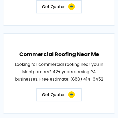
Get Quotes
Commercial Roofing Near Me
Looking for commercial roofing near you in
Montgomery? 42+ years serving PA
businesses. Free estimate: (888) 414-6452
Get Quotes