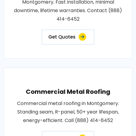
Montgomery. Fast installation, minimal
downtime, lifetime warranties. Contact (888)
414-6452
Get Quotes
Commercial Metal Roofing
Commercial metal roofing in Montgomery.
Standing seam, R-panel, 50+ year lifespan,
energy-efficient. Call (888) 414-6452