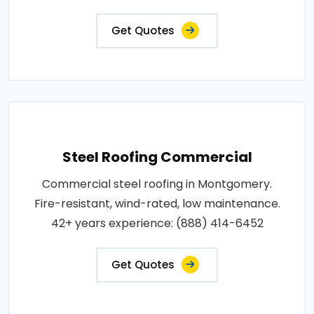
Get Quotes
Steel Roofing Commercial
Commercial steel roofing in Montgomery.
Fire-resistant, wind-rated, low maintenance.
42+ years experience: (888) 414-6452
Get Quotes