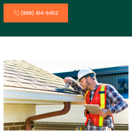
(888) 414-6452