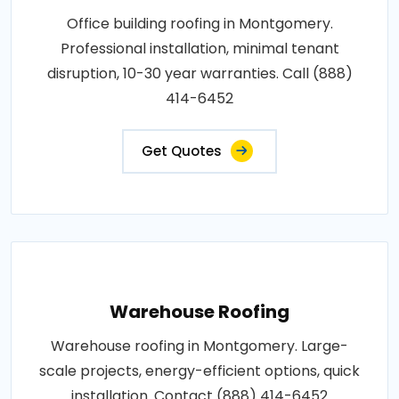
Office building roofing in Montgomery.
Professional installation, minimal tenant
disruption, 10-30 year warranties. Call (888)
414-6452
Get Quotes
Warehouse Roofing
Warehouse roofing in Montgomery. Large-
scale projects, energy-efficient options, quick
installation. Contact (888) 414-6452