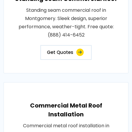
Standing seam commercial roof in
Montgomery. Sleek design, superior
performance, weather-tight. Free quote:
(888) 414-6452
Get Quotes
Commercial Metal Roof
Installation
Commercial metal roof installation in