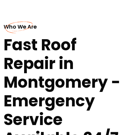
Who We Are
Fast Roof
Repair in
Montgomery -
Emergency
Service