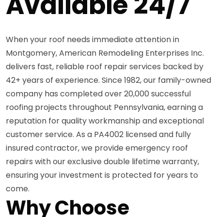
Available 24/7
When your roof needs immediate attention in
Montgomery, American Remodeling Enterprises Inc.
delivers fast, reliable roof repair services backed by
42+ years of experience. Since 1982, our family-owned
company has completed over 20,000 successful
roofing projects throughout Pennsylvania, earning a
reputation for quality workmanship and exceptional
customer service. As a PA4002 licensed and fully
insured contractor, we provide emergency roof
repairs with our exclusive double lifetime warranty,
ensuring your investment is protected for years to
come.
Why Choose