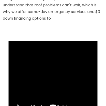
understand that roof problems can't wait, which is
why we offer same-day emergency services and $0
down financing options to