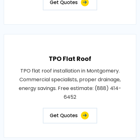
Get Quotes
TPO Flat Roof
TPO flat roof installation in Montgomery.
Commercial specialists, proper drainage,
energy savings. Free estimate: (888) 414-
6452
Get Quotes