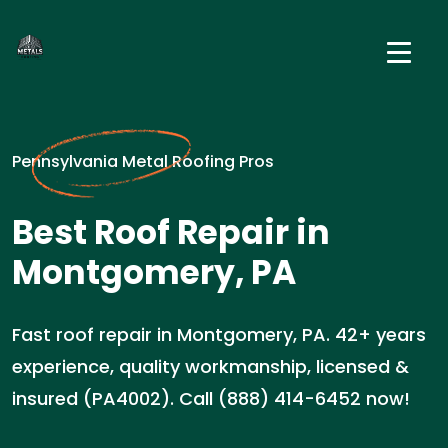
Pennsylvania Metal Roofing Pros
Best Roof Repair in
Montgomery, PA
Fast roof repair in Montgomery, PA. 42+ years
experience, quality workmanship, licensed &
insured (PA4002). Call (888) 414-6452 now!