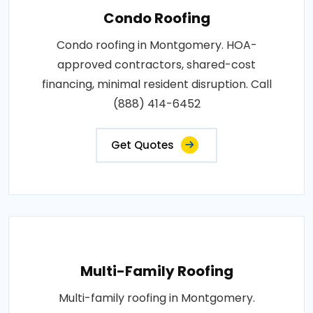
Condo Roofing
Condo roofing in Montgomery. HOA-
approved contractors, shared-cost
financing, minimal resident disruption. Call
(888) 414-6452
Get Quotes
Multi-Family Roofing
Multi-family roofing in Montgomery.