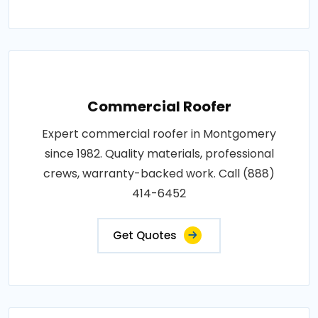
Commercial Roofer
Expert commercial roofer in Montgomery
since 1982. Quality materials, professional
crews, warranty-backed work. Call (888)
414-6452
Get Quotes