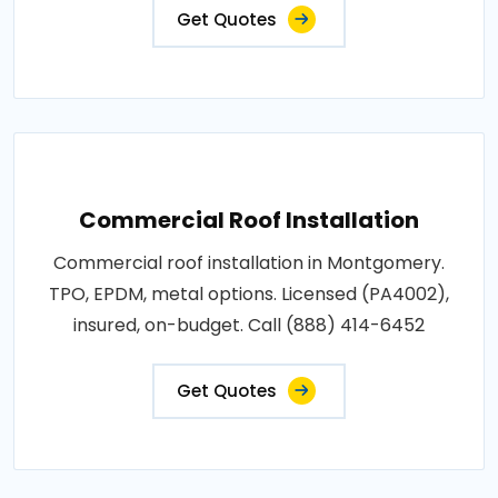
Get Quotes
Commercial Roof Installation
Commercial roof installation in Montgomery.
TPO, EPDM, metal options. Licensed (PA4002),
insured, on-budget. Call (888) 414-6452
Get Quotes