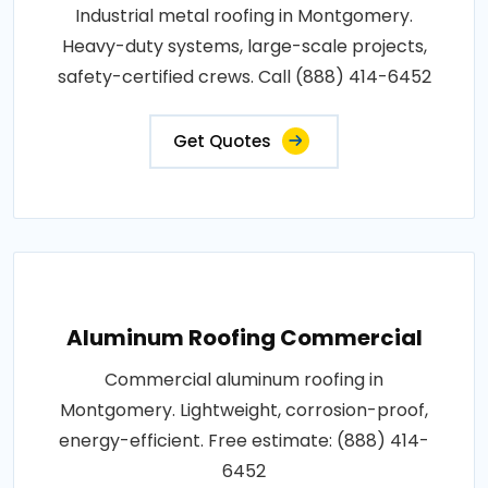
Industrial metal roofing in Montgomery.
Heavy-duty systems, large-scale projects,
safety-certified crews. Call (888) 414-6452
Get Quotes
Aluminum Roofing Commercial
Commercial aluminum roofing in
Montgomery. Lightweight, corrosion-proof,
energy-efficient. Free estimate: (888) 414-
6452