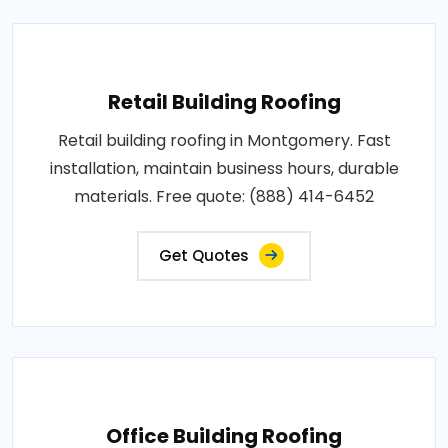
Retail Building Roofing
Retail building roofing in Montgomery. Fast
installation, maintain business hours, durable
materials. Free quote: (888) 414-6452
Get Quotes
Office Building Roofing