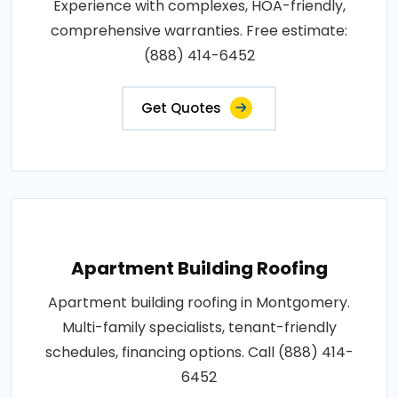
Experience with complexes, HOA-friendly,
comprehensive warranties. Free estimate:
(888) 414-6452
Get Quotes
Apartment Building Roofing
Apartment building roofing in Montgomery.
Multi-family specialists, tenant-friendly
schedules, financing options. Call (888) 414-
6452