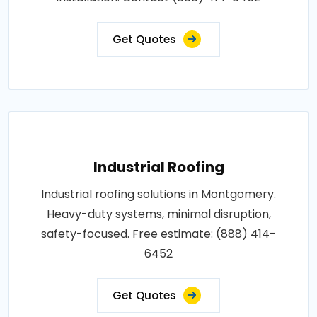
Get Quotes
Industrial Roofing
Industrial roofing solutions in Montgomery.
Heavy-duty systems, minimal disruption,
safety-focused. Free estimate: (888) 414-
6452
Get Quotes