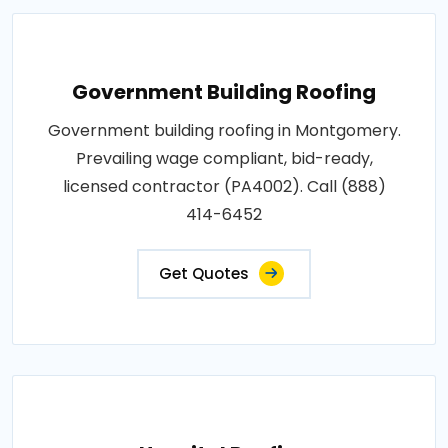
Government Building Roofing
Government building roofing in Montgomery.
Prevailing wage compliant, bid-ready,
licensed contractor (PA4002). Call (888)
414-6452
Get Quotes