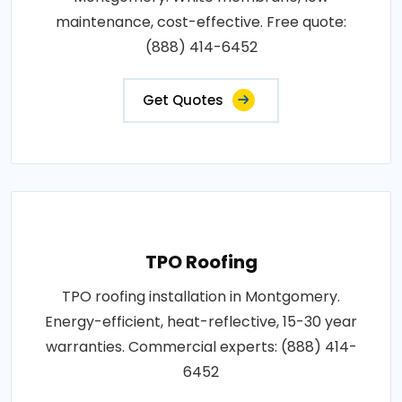
maintenance, cost-effective. Free quote:
(888) 414-6452
Get Quotes
TPO Roofing
TPO roofing installation in Montgomery.
Energy-efficient, heat-reflective, 15-30 year
warranties. Commercial experts: (888) 414-
6452