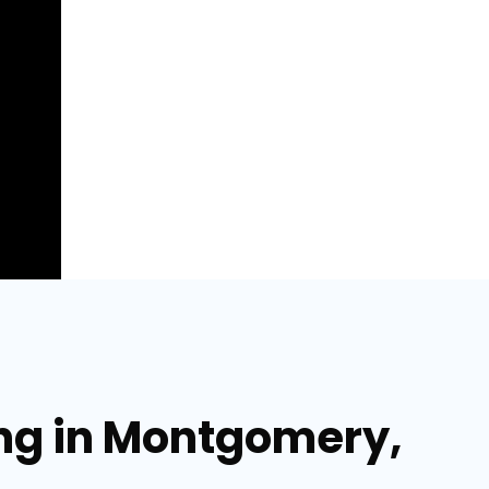
ing in Montgomery,