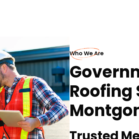
Who We Are
Governm
Roofing 
Montgo
Trusted Me