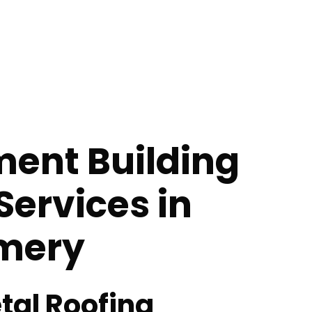
ent Building
Services in
mery
tal Roofing