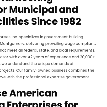
for Municipal and
ilities Since 1982
ises Inc. specializes in government building
 Montgomery, delivering prevailing wage compliant,
hat meet all federal, state, and local requirements.
ctor with over 42 years of experience and 20,000+
s, we understand the unique demands of
 projects. Our family-owned business combines the
rve with the professional expertise government
e American
 Enterprises for