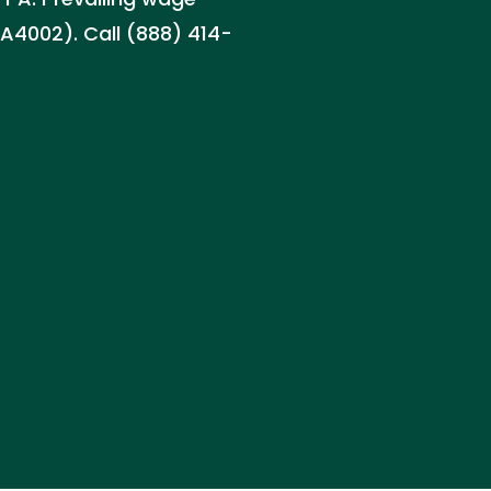
PA4002). Call (888) 414-