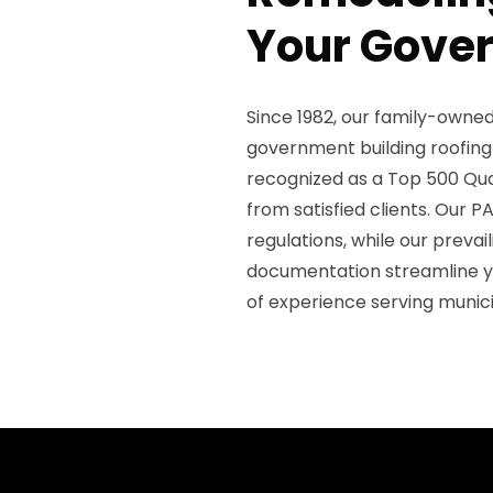
Your Gover
Since 1982, our family-owned
government building roofing
recognized as a Top 500 Qual
from satisfied clients. Our P
regulations, while our prev
documentation streamline y
of experience serving munici