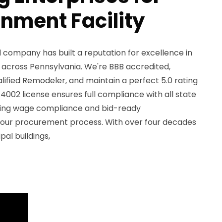
nment Facility
 company has built a reputation for excellence in
 across Pennsylvania. We're BBB accredited,
ified Remodeler, and maintain a perfect 5.0 rating
A4002 license ensures full compliance with all state
ailing wage compliance and bid-ready
our procurement process. With over four decades
pal buildings,