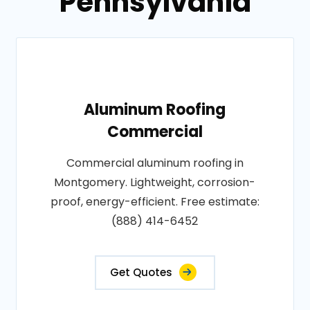
Pennsylvania
Aluminum Roofing
Commercial
Commercial aluminum roofing in
Montgomery. Lightweight, corrosion-
proof, energy-efficient. Free estimate:
(888) 414-6452
Get Quotes