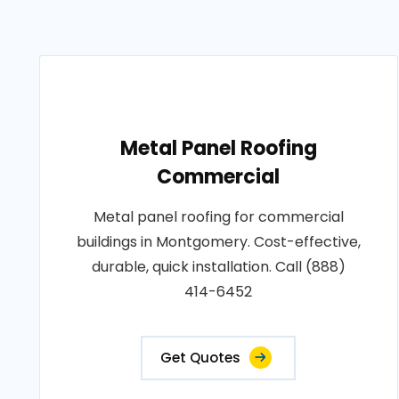
Metal Panel Roofing
Commercial
Metal panel roofing for commercial
buildings in Montgomery. Cost-effective,
durable, quick installation. Call (888)
414-6452
Get Quotes