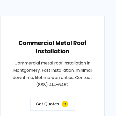
Commercial Metal Roof
Installation
Commercial metal roof installation in
Montgomery. Fast installation, minimal
downtime, lifetime warranties. Contact
(888) 414-6452
Get Quotes