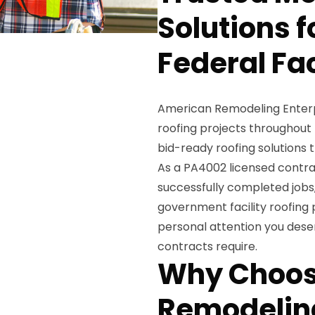
Solutions 
Federal Fac
American Remodeling Enterpr
roofing projects throughout
bid-ready roofing solutions t
As a PA4002 licensed contra
successfully completed job
government facility roofing
personal attention you dese
contracts require.
Why Choos
Remodeling