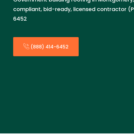
compliant, bid-ready, licensed contractor (
6452
(888) 414-6452