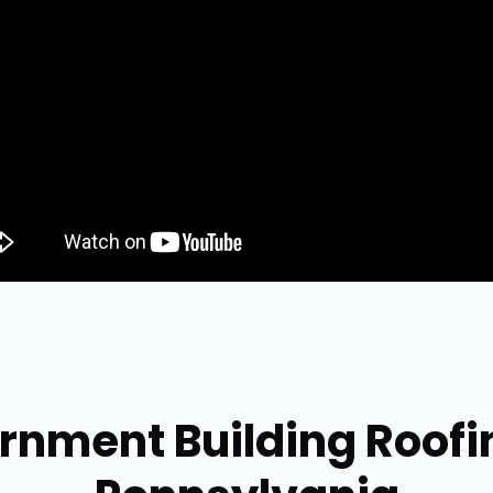
rnment Building Roof