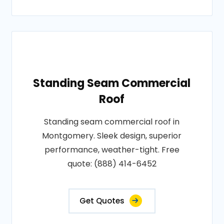
Standing Seam Commercial
Roof
Standing seam commercial roof in
Montgomery. Sleek design, superior
performance, weather-tight. Free
quote: (888) 414-6452
Get Quotes