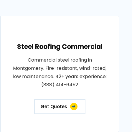
Steel Roofing Commercial
Commercial steel roofing in
Montgomery. Fire-resistant, wind-rated,
low maintenance. 42+ years experience:
(888) 414-6452
Get Quotes