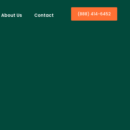
(888) 414-6452
About Us
Contact