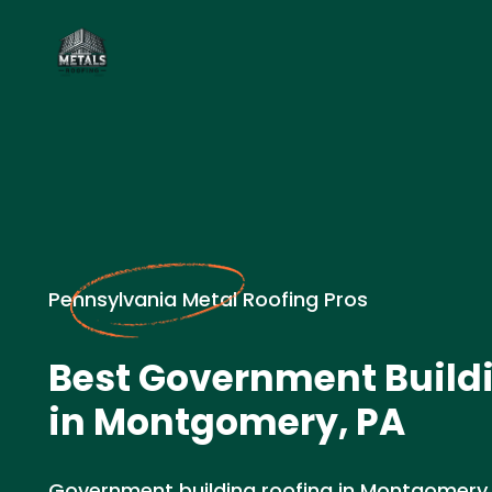
Pennsylvania Metal Roofing Pros
Best Government Build
in Montgomery, PA
Government building roofing in Montgomery,