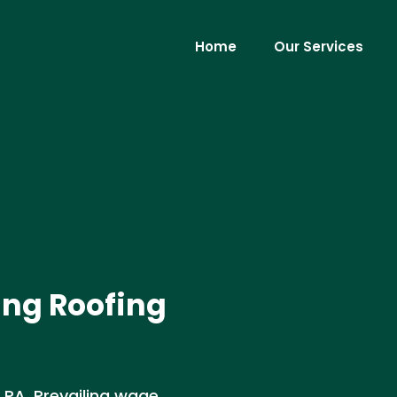
Home
Our Services
ing Roofing
 PA. Prevailing wage