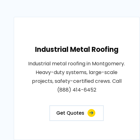
Industrial Metal Roofing
Industrial metal roofing in Montgomery.
Heavy-duty systems, large-scale
projects, safety-certified crews. Call
(888) 414-6452
Get Quotes