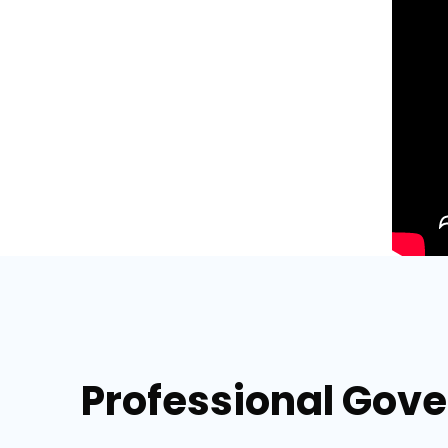
Professional Gove