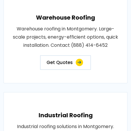
Warehouse Roofing
Warehouse roofing in Montgomery. Large-
scale projects, energy-efficient options, quick
installation. Contact (888) 414-6452
Get Quotes
Industrial Roofing
Industrial roofing solutions in Montgomery.