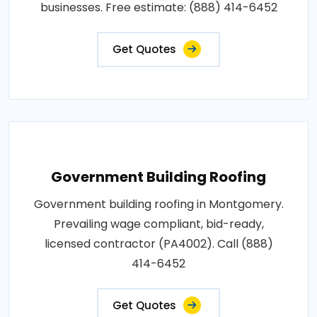
businesses. Free estimate: (888) 414-6452
Get Quotes
Government Building Roofing
Government building roofing in Montgomery.
Prevailing wage compliant, bid-ready,
licensed contractor (PA4002). Call (888)
414-6452
Get Quotes