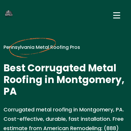
Pennsylvania Metal Roofing Pros
Best Corrugated Metal
Roofing in Montgomery,
PA
Corrugated metal roofing in Montgomery, PA.
Cost-effective, durable, fast installation. Free
estimate from American Remodeling: (888)