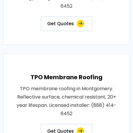
6452
Get Quotes
TPO Membrane Roofing
TPO membrane roofing in Montgomery.
Reflective surface, chemical resistant, 20+
year lifespan. Licensed installer: (888) 414-
6452
Get Quotes