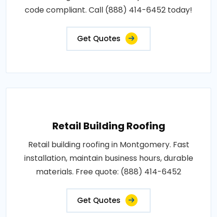
code compliant. Call (888) 414-6452 today!
Get Quotes
Retail Building Roofing
Retail building roofing in Montgomery. Fast
installation, maintain business hours, durable
materials. Free quote: (888) 414-6452
Get Quotes