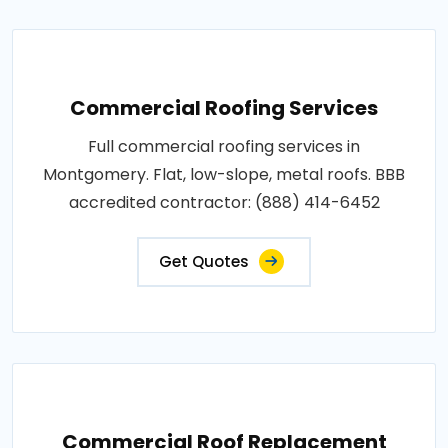
Commercial Roofing Services
Full commercial roofing services in
Montgomery. Flat, low-slope, metal roofs. BBB
accredited contractor: (888) 414-6452
Get Quotes
Commercial Roof Replacement