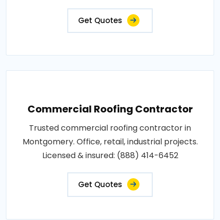
Get Quotes
Commercial Roofing Contractor
Trusted commercial roofing contractor in
Montgomery. Office, retail, industrial projects.
Licensed & insured: (888) 414-6452
Get Quotes