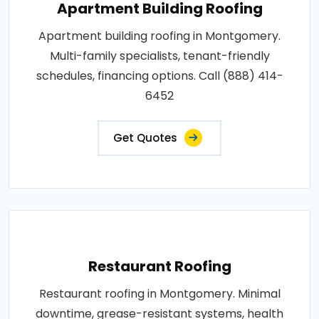
Apartment Building Roofing
Apartment building roofing in Montgomery.
Multi-family specialists, tenant-friendly
schedules, financing options. Call (888) 414-
6452
Get Quotes
Restaurant Roofing
Restaurant roofing in Montgomery. Minimal
downtime, grease-resistant systems, health