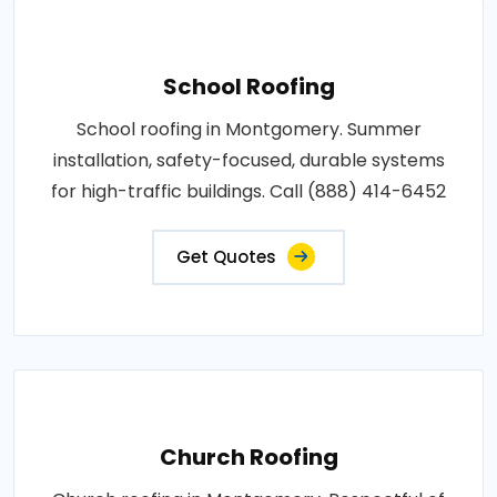
School Roofing
School roofing in Montgomery. Summer
installation, safety-focused, durable systems
for high-traffic buildings. Call (888) 414-6452
Get Quotes
Church Roofing