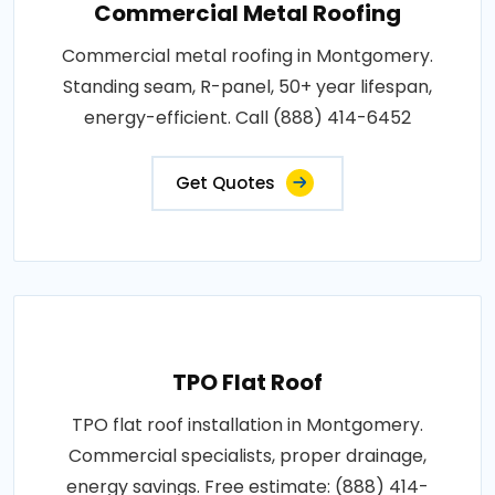
Commercial Metal Roofing
Commercial metal roofing in Montgomery.
Standing seam, R-panel, 50+ year lifespan,
energy-efficient. Call (888) 414-6452
Get Quotes
TPO Flat Roof
TPO flat roof installation in Montgomery.
Commercial specialists, proper drainage,
energy savings. Free estimate: (888) 414-