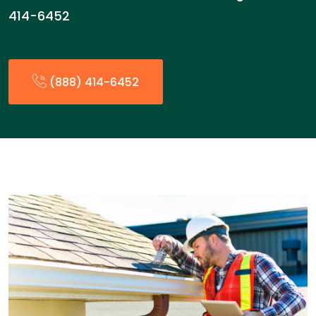
414-6452
(888) 414-6452