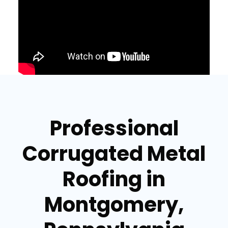
Professional
Corrugated Metal
Roofing in
Montgomery,