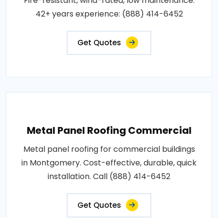
Fire-resistant, wind-rated, low maintenance.
42+ years experience: (888) 414-6452
Get Quotes
Metal Panel Roofing Commercial
Metal panel roofing for commercial buildings
in Montgomery. Cost-effective, durable, quick
installation. Call (888) 414-6452
Get Quotes