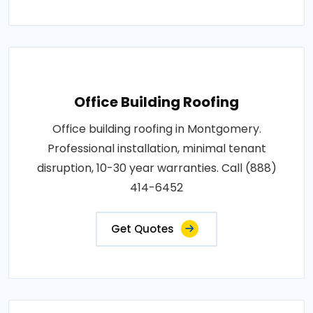
Office Building Roofing
Office building roofing in Montgomery.
Professional installation, minimal tenant
disruption, 10-30 year warranties. Call (888)
414-6452
Get Quotes