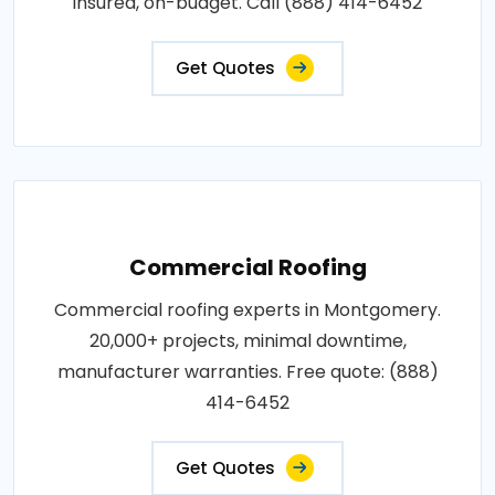
insured, on-budget. Call (888) 414-6452
Get Quotes
Commercial Roofing
Commercial roofing experts in Montgomery.
20,000+ projects, minimal downtime,
manufacturer warranties. Free quote: (888)
414-6452
Get Quotes