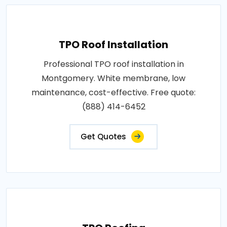
TPO Roof Installation
Professional TPO roof installation in
Montgomery. White membrane, low
maintenance, cost-effective. Free quote:
(888) 414-6452
Get Quotes