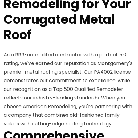
Remodeling for Your
Corrugated Metal
Roof
As a BBB-accredited contractor with a perfect 5.0
rating, we've earned our reputation as Montgomery's
premier metal roofing specialist. Our PA4002 license
demonstrates our commitment to excellence, while
our recognition as a Top 500 Qualified Remodeler
reflects our industry-leading standards. When you
choose American Remodeling, you're partnering with
a company that combines old-fashioned family
values with cutting-edge roofing technology.
Comprehensive