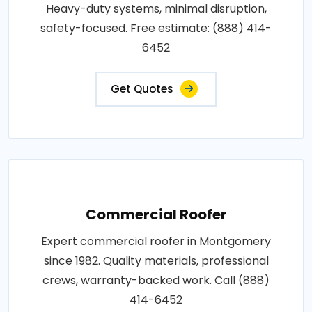
Heavy-duty systems, minimal disruption,
safety-focused. Free estimate: (888) 414-
6452
Get Quotes
Commercial Roofer
Expert commercial roofer in Montgomery
since 1982. Quality materials, professional
crews, warranty-backed work. Call (888)
414-6452