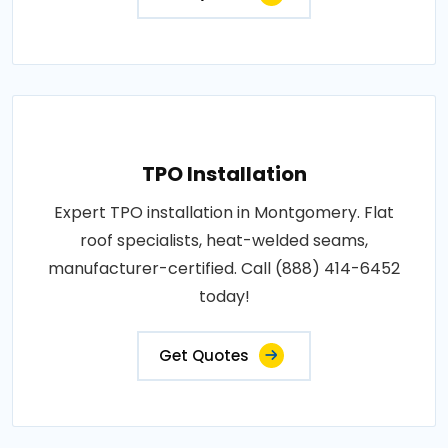
TPO Installation
Expert TPO installation in Montgomery. Flat
roof specialists, heat-welded seams,
manufacturer-certified. Call (888) 414-6452
today!
Get Quotes