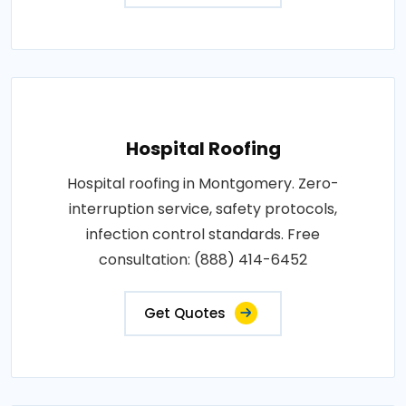
Hospital Roofing
Hospital roofing in Montgomery. Zero-
interruption service, safety protocols,
infection control standards. Free
consultation: (888) 414-6452
Get Quotes