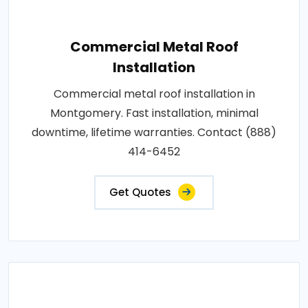
Commercial Metal Roof
Installation
Commercial metal roof installation in
Montgomery. Fast installation, minimal
downtime, lifetime warranties. Contact (888)
414-6452
Get Quotes