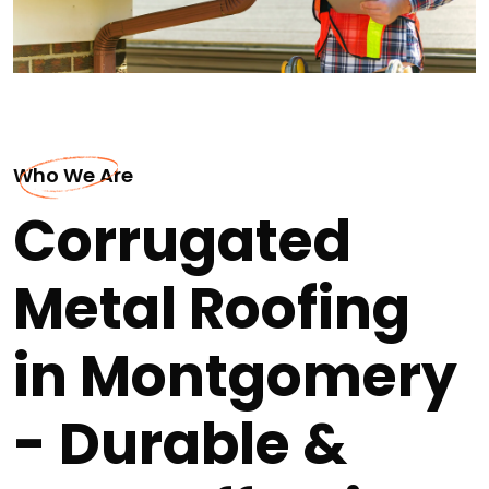
Who We Are
Corrugated
Metal Roofing
in Montgomery
- Durable &