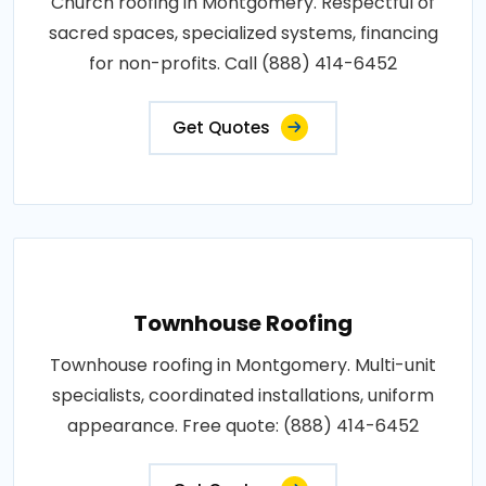
Church roofing in Montgomery. Respectful of
sacred spaces, specialized systems, financing
for non-profits. Call (888) 414-6452
Get Quotes
Townhouse Roofing
Townhouse roofing in Montgomery. Multi-unit
specialists, coordinated installations, uniform
appearance. Free quote: (888) 414-6452