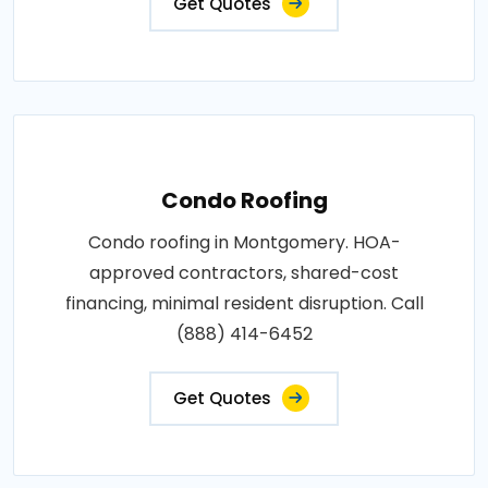
Get Quotes
Condo Roofing
Condo roofing in Montgomery. HOA-
approved contractors, shared-cost
financing, minimal resident disruption. Call
(888) 414-6452
Get Quotes