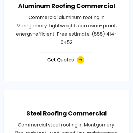
Aluminum Roofing Commercial
Commercial aluminum roofing in
Montgomery. Lightweight, corrosion-proof,
energy-efficient. Free estimate: (888) 414-
6452
Get Quotes
Steel Roofing Commercial
Commercial steel roofing in Montgomery.