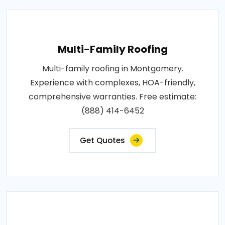
Multi-Family Roofing
Multi-family roofing in Montgomery.
Experience with complexes, HOA-friendly,
comprehensive warranties. Free estimate:
(888) 414-6452
Get Quotes