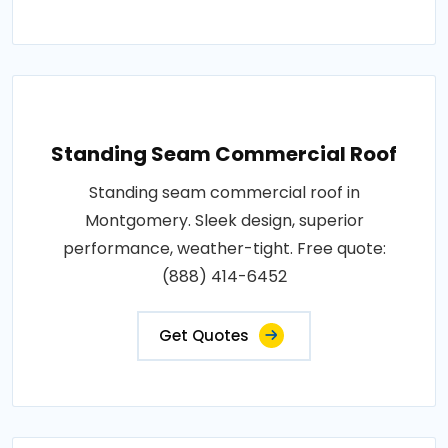
Standing Seam Commercial Roof
Standing seam commercial roof in
Montgomery. Sleek design, superior
performance, weather-tight. Free quote:
(888) 414-6452
Get Quotes