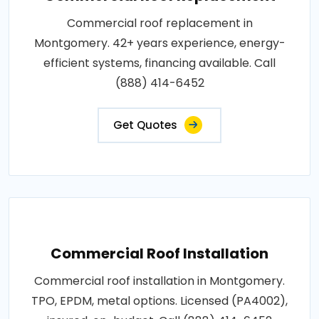
Commercial roof replacement in
Montgomery. 42+ years experience, energy-
efficient systems, financing available. Call
(888) 414-6452
Get Quotes
Commercial Roof Installation
Commercial roof installation in Montgomery.
TPO, EPDM, metal options. Licensed (PA4002),