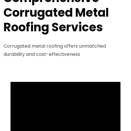
Corrugated Metal
Roofing Services
Corrugated metal roofing offers unmatched
durability and cost-effectiveness