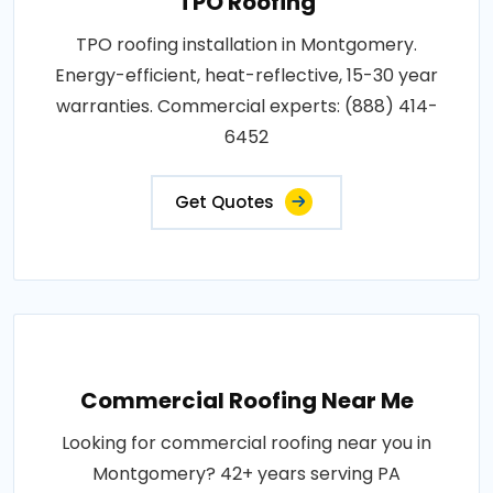
TPO Roofing
TPO roofing installation in Montgomery.
Energy-efficient, heat-reflective, 15-30 year
warranties. Commercial experts: (888) 414-
6452
Get Quotes
Commercial Roofing Near Me
Looking for commercial roofing near you in
Montgomery? 42+ years serving PA