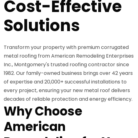
Cost-Effective
Solutions
Transform your property with premium corrugated
metal roofing from American Remodeling Enterprises
Inc., Montgomery's trusted roofing contractor since
1982. Our family-owned business brings over 42 years
of expertise and 20,000+ successful installations to
every project, ensuring your new metal roof delivers
decades of reliable protection and energy efficiency.
Why Choose
American