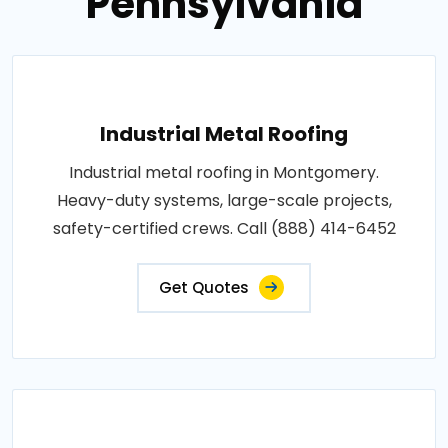
Pennsylvania
Industrial Metal Roofing
Industrial metal roofing in Montgomery.
Heavy-duty systems, large-scale projects,
safety-certified crews. Call (888) 414-6452
Get Quotes