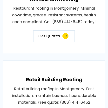
Restaurant roofing in Montgomery. Minimal
downtime, grease-resistant systems, health
code compliant. Call (888) 414-6452 today!
Get Quotes
Retail Building Roofing
Retail building roofing in Montgomery. Fast
installation, maintain business hours, durable
materials. Free quote: (888) 414-6452