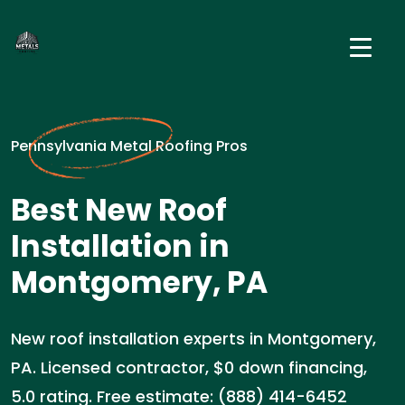
Pennsylvania Metal Roofing Pros
Best New Roof
Installation in
Montgomery, PA
New roof installation experts in Montgomery,
PA. Licensed contractor, $0 down financing,
5.0 rating. Free estimate: (888) 414-6452