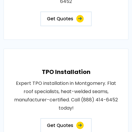
6452
Get Quotes
TPO Installation
Expert TPO installation in Montgomery. Flat
roof specialists, heat-welded seams,
manufacturer-certified. Call (888) 414-6452
today!
Get Quotes