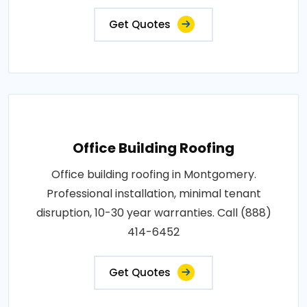
Get Quotes
Office Building Roofing
Office building roofing in Montgomery.
Professional installation, minimal tenant
disruption, 10-30 year warranties. Call (888)
414-6452
Get Quotes