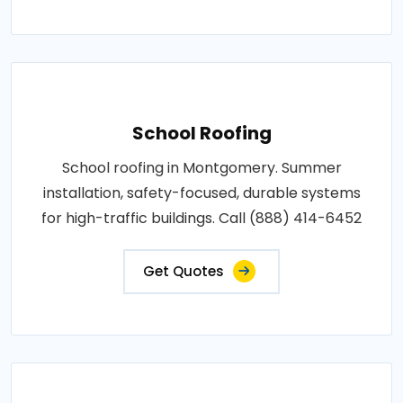
School Roofing
School roofing in Montgomery. Summer
installation, safety-focused, durable systems
for high-traffic buildings. Call (888) 414-6452
Get Quotes