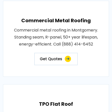
Commercial Metal Roofing
Commercial metal roofing in Montgomery.
Standing seam, R-panel, 50+ year lifespan,
energy-efficient. Call (888) 414-6452
Get Quotes
TPO Flat Roof