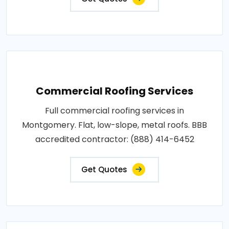
Commercial Roofing Services
Full commercial roofing services in
Montgomery. Flat, low-slope, metal roofs. BBB
accredited contractor: (888) 414-6452
Get Quotes