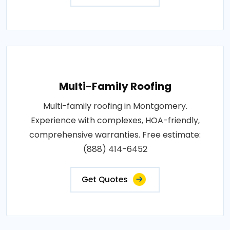
Multi-Family Roofing
Multi-family roofing in Montgomery.
Experience with complexes, HOA-friendly,
comprehensive warranties. Free estimate:
(888) 414-6452
Get Quotes