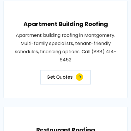
Apartment Building Roofing
Apartment building roofing in Montgomery.
Multi-family specialists, tenant-friendly
schedules, financing options. Call (888) 414-
6452
Get Quotes
Restaurant Roofing