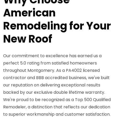
American
Remodeling for Your
New Roof
Our commitment to excellence has earned us a
perfect 5.0 rating from satisfied homeowners
throughout Montgomery. As a PA4002 licensed
contractor and BBB accredited business, we've built
our reputation on delivering exceptional results
backed by our exclusive double lifetime warranty.
We're proud to be recognized as a Top 500 Qualified
Remodeler, a distinction that reflects our dedication
to superior workmanship and customer satisfaction.