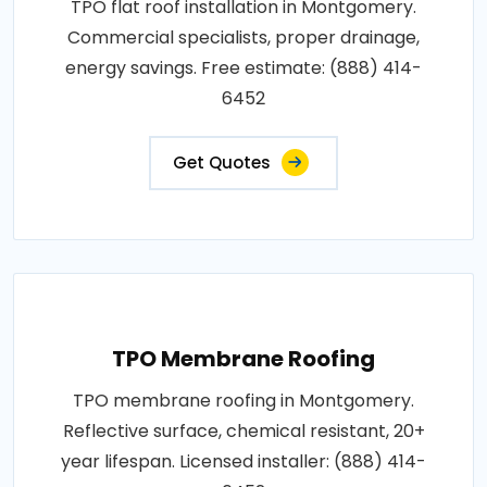
TPO flat roof installation in Montgomery.
Commercial specialists, proper drainage,
energy savings. Free estimate: (888) 414-
6452
Get Quotes
TPO Membrane Roofing
TPO membrane roofing in Montgomery.
Reflective surface, chemical resistant, 20+
year lifespan. Licensed installer: (888) 414-