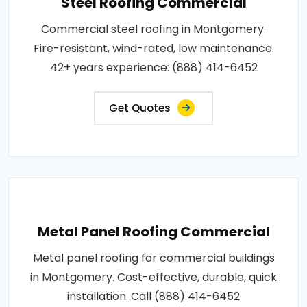
Steel Roofing Commercial
Commercial steel roofing in Montgomery.
Fire-resistant, wind-rated, low maintenance.
42+ years experience: (888) 414-6452
Get Quotes
Metal Panel Roofing Commercial
Metal panel roofing for commercial buildings
in Montgomery. Cost-effective, durable, quick
installation. Call (888) 414-6452