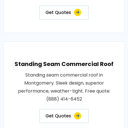
Get Quotes
Standing Seam Commercial Roof
Standing seam commercial roof in
Montgomery. Sleek design, superior
performance, weather-tight. Free quote:
(888) 414-6452
Get Quotes