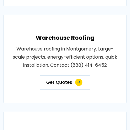
Warehouse Roofing
Warehouse roofing in Montgomery. Large-
scale projects, energy-efficient options, quick
installation. Contact (888) 414-6452
Get Quotes