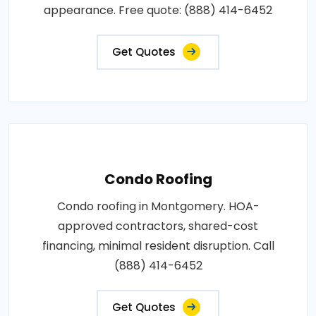
appearance. Free quote: (888) 414-6452
Get Quotes
Condo Roofing
Condo roofing in Montgomery. HOA-
approved contractors, shared-cost
financing, minimal resident disruption. Call
(888) 414-6452
Get Quotes