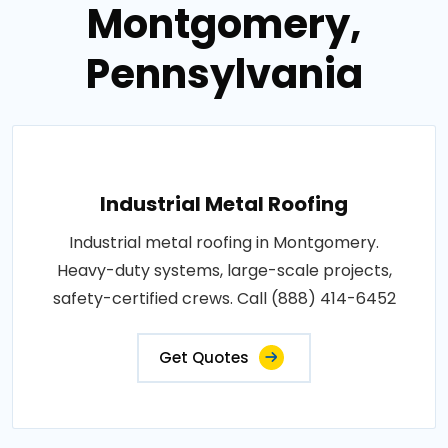
Montgomery,
Pennsylvania
Industrial Metal Roofing
Industrial metal roofing in Montgomery.
Heavy-duty systems, large-scale projects,
safety-certified crews. Call (888) 414-6452
Get Quotes