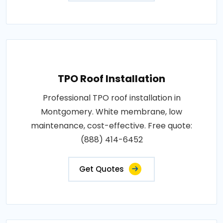
TPO Roof Installation
Professional TPO roof installation in
Montgomery. White membrane, low
maintenance, cost-effective. Free quote:
(888) 414-6452
Get Quotes