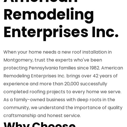
Remodeling
Enterprises Inc.
When your home needs a new roof installation in
Montgomery, trust the experts who've been
protecting Pennsylvania families since 1982. American
Remodeling Enterprises Inc. brings over 42 years of
experience and more than 20,000 successfully
completed roofing projects to every home we serve.
As a family-owned business with deep roots in the
community, we understand the importance of quality
craftsmanship and honest service.
Why Choose