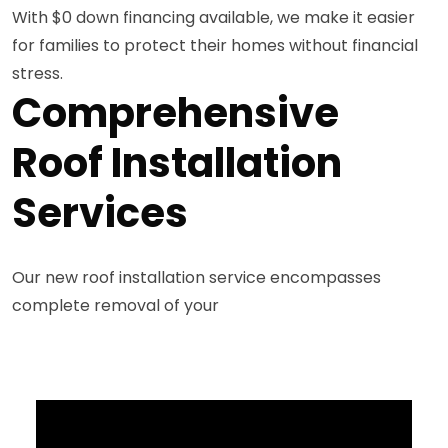
With $0 down financing available, we make it easier
for families to protect their homes without financial
stress.
Comprehensive
Roof Installation
Services
Our new roof installation service encompasses
complete removal of your