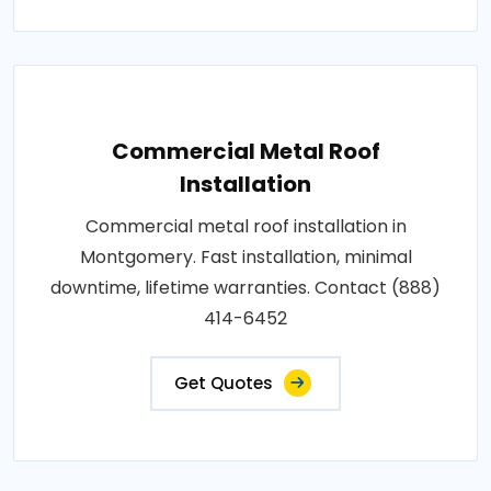
Commercial Metal Roof
Installation
Commercial metal roof installation in
Montgomery. Fast installation, minimal
downtime, lifetime warranties. Contact (888)
414-6452
Get Quotes