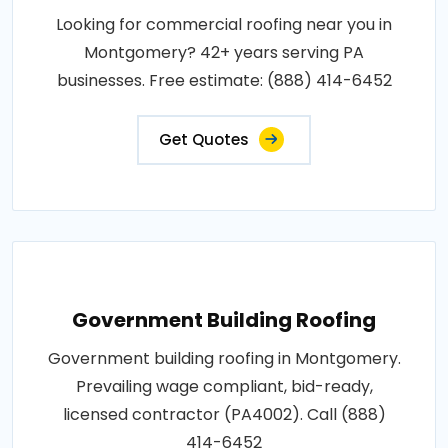
Looking for commercial roofing near you in
Montgomery? 42+ years serving PA
businesses. Free estimate: (888) 414-6452
Get Quotes
Government Building Roofing
Government building roofing in Montgomery.
Prevailing wage compliant, bid-ready,
licensed contractor (PA4002). Call (888)
414-6452