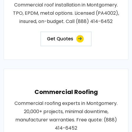
Commercial roof installation in Montgomery.
TPO, EPDM, metal options. Licensed (PA4002),
insured, on-budget. Call (888) 414-6452
Get Quotes
Commercial Roofing
Commercial roofing experts in Montgomery.
20,000+ projects, minimal downtime,
manufacturer warranties. Free quote: (888)
414-6452