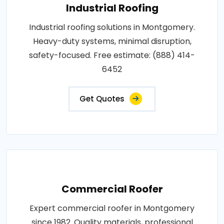
Industrial Roofing
Industrial roofing solutions in Montgomery.
Heavy-duty systems, minimal disruption,
safety-focused. Free estimate: (888) 414-
6452
Get Quotes
Commercial Roofer
Expert commercial roofer in Montgomery
since 1982. Quality materials, professional