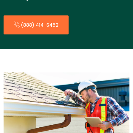
(888) 414-6452