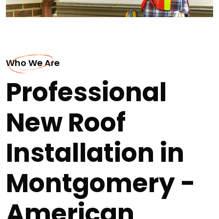
Who We Are
Professional
New Roof
Installation in
Montgomery -
American