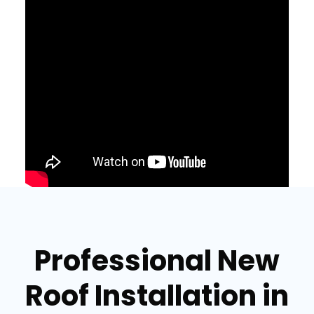
Professional New
Roof Installation in