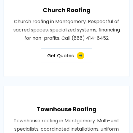
Church Roofing
Church roofing in Montgomery. Respectful of
sacred spaces, specialized systems, financing
for non-profits. Call (888) 414-6452
Get Quotes
Townhouse Roofing
Townhouse roofing in Montgomery. Multi-unit
specialists, coordinated installations, uniform