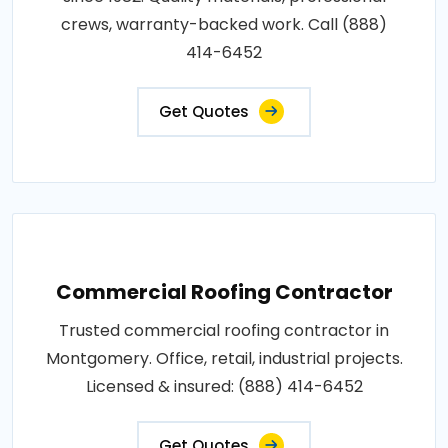
crews, warranty-backed work. Call (888)
414-6452
Get Quotes
Commercial Roofing Contractor
Trusted commercial roofing contractor in
Montgomery. Office, retail, industrial projects.
Licensed & insured: (888) 414-6452
Get Quotes