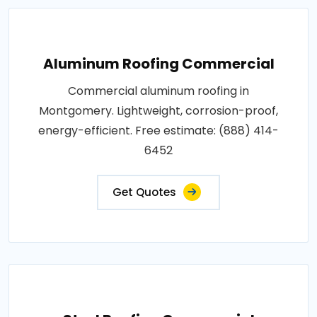
Aluminum Roofing Commercial
Commercial aluminum roofing in
Montgomery. Lightweight, corrosion-proof,
energy-efficient. Free estimate: (888) 414-
6452
Get Quotes