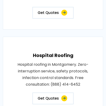
Get Quotes
Hospital Roofing
Hospital roofing in Montgomery. Zero-
interruption service, safety protocols,
infection control standards. Free
consultation: (888) 414-6452
Get Quotes