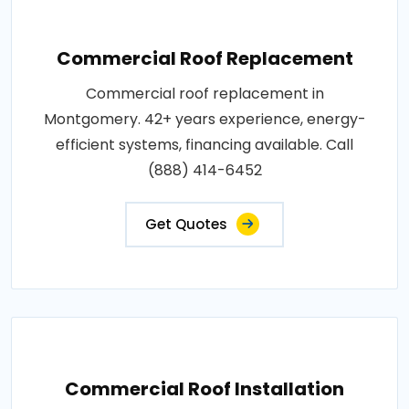
Commercial Roof Replacement
Commercial roof replacement in
Montgomery. 42+ years experience, energy-
efficient systems, financing available. Call
(888) 414-6452
Get Quotes
Commercial Roof Installation