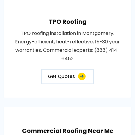
TPO Roofing
TPO roofing installation in Montgomery.
Energy-efficient, heat-reflective, 15-30 year
warranties. Commercial experts: (888) 414-
6452
Get Quotes
Commercial Roofing Near Me