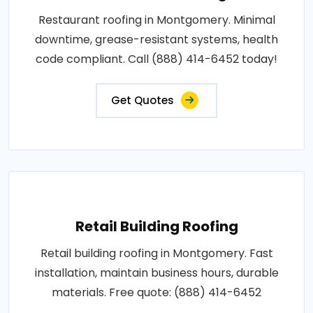
Restaurant roofing in Montgomery. Minimal
downtime, grease-resistant systems, health
code compliant. Call (888) 414-6452 today!
Get Quotes
Retail Building Roofing
Retail building roofing in Montgomery. Fast
installation, maintain business hours, durable
materials. Free quote: (888) 414-6452