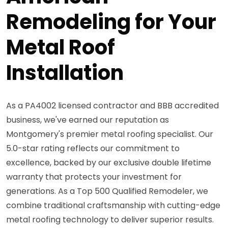
Remodeling for Your
Metal Roof
Installation
As a PA4002 licensed contractor and BBB accredited
business, we've earned our reputation as
Montgomery's premier metal roofing specialist. Our
5.0-star rating reflects our commitment to
excellence, backed by our exclusive double lifetime
warranty that protects your investment for
generations. As a Top 500 Qualified Remodeler, we
combine traditional craftsmanship with cutting-edge
metal roofing technology to deliver superior results.