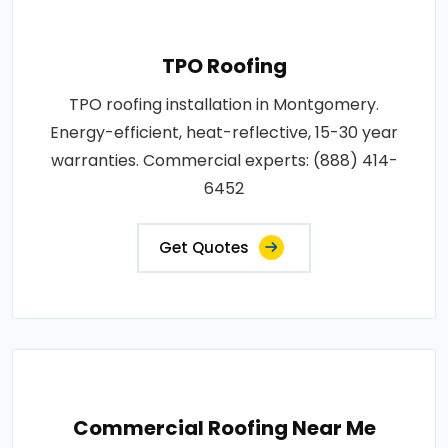
TPO Roofing
TPO roofing installation in Montgomery.
Energy-efficient, heat-reflective, 15-30 year
warranties. Commercial experts: (888) 414-
6452
Get Quotes
Commercial Roofing Near Me