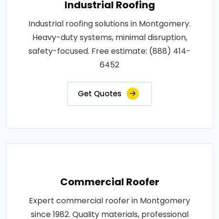
Industrial Roofing
Industrial roofing solutions in Montgomery.
Heavy-duty systems, minimal disruption,
safety-focused. Free estimate: (888) 414-
6452
Get Quotes
Commercial Roofer
Expert commercial roofer in Montgomery
since 1982. Quality materials, professional