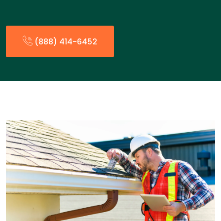
(888) 414-6452