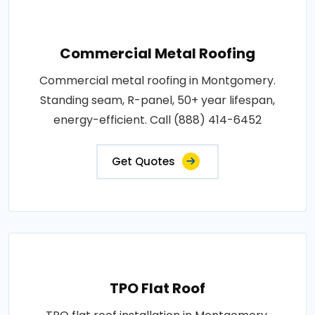
Commercial Metal Roofing
Commercial metal roofing in Montgomery.
Standing seam, R-panel, 50+ year lifespan,
energy-efficient. Call (888) 414-6452
Get Quotes
TPO Flat Roof