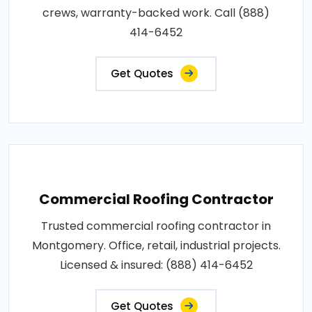
crews, warranty-backed work. Call (888)
414-6452
Get Quotes
Commercial Roofing Contractor
Trusted commercial roofing contractor in
Montgomery. Office, retail, industrial projects.
Licensed & insured: (888) 414-6452
Get Quotes