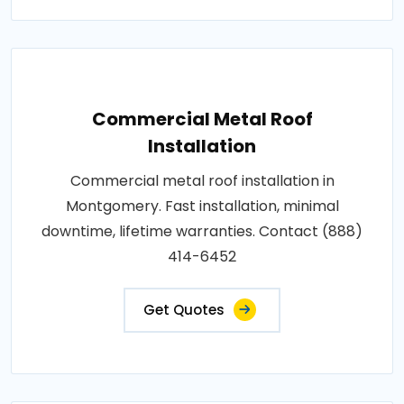
Commercial Metal Roof
Installation
Commercial metal roof installation in
Montgomery. Fast installation, minimal
downtime, lifetime warranties. Contact (888)
414-6452
Get Quotes