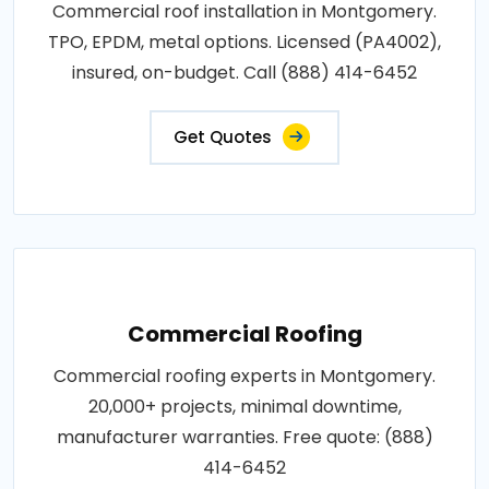
Commercial roof installation in Montgomery.
TPO, EPDM, metal options. Licensed (PA4002),
insured, on-budget. Call (888) 414-6452
Get Quotes
Commercial Roofing
Commercial roofing experts in Montgomery.
20,000+ projects, minimal downtime,
manufacturer warranties. Free quote: (888)
414-6452