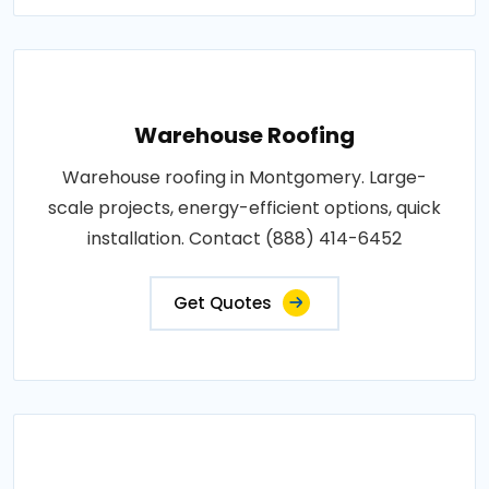
Warehouse Roofing
Warehouse roofing in Montgomery. Large-
scale projects, energy-efficient options, quick
installation. Contact (888) 414-6452
Get Quotes