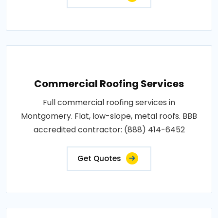
Commercial Roofing Services
Full commercial roofing services in
Montgomery. Flat, low-slope, metal roofs. BBB
accredited contractor: (888) 414-6452
Get Quotes