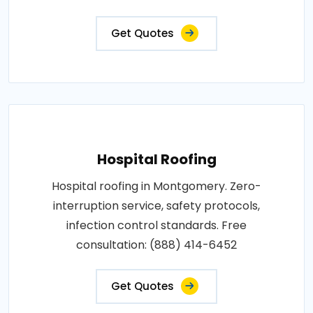
Get Quotes
Hospital Roofing
Hospital roofing in Montgomery. Zero-
interruption service, safety protocols,
infection control standards. Free
consultation: (888) 414-6452
Get Quotes