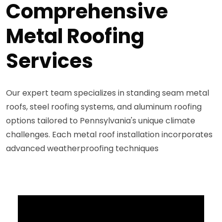
Comprehensive
Metal Roofing
Services
Our expert team specializes in standing seam metal
roofs, steel roofing systems, and aluminum roofing
options tailored to Pennsylvania's unique climate
challenges. Each metal roof installation incorporates
advanced weatherproofing techniques