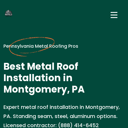
Pennsylvania Metal Roofing Pros
Best Metal Roof
Installation in
Montgomery, PA
Expert metal roof installation in Montgomery,
PA. Standing seam, steel, aluminum options.
Licensed contractor: (888) 414-6452