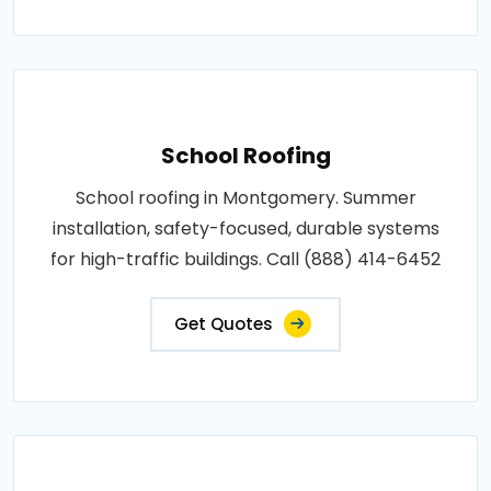
School Roofing
School roofing in Montgomery. Summer
installation, safety-focused, durable systems
for high-traffic buildings. Call (888) 414-6452
Get Quotes