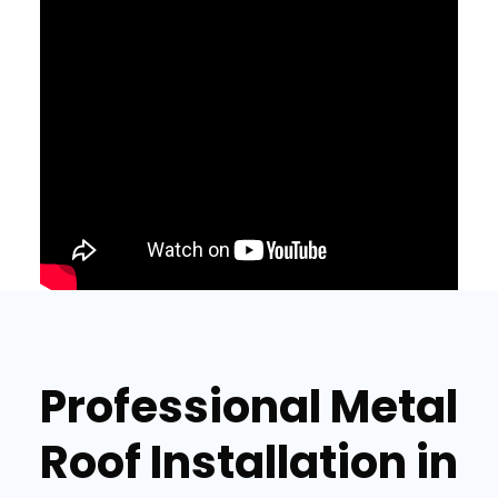
Professional Metal
Roof Installation in