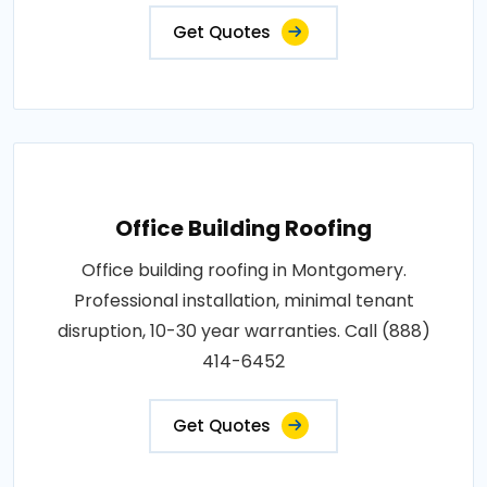
Get Quotes
Office Building Roofing
Office building roofing in Montgomery.
Professional installation, minimal tenant
disruption, 10-30 year warranties. Call (888)
414-6452
Get Quotes