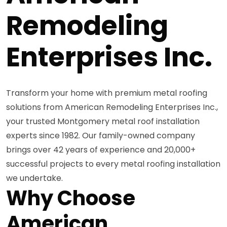
Remodeling
Enterprises Inc.
Transform your home with premium metal roofing
solutions from American Remodeling Enterprises Inc.,
your trusted Montgomery metal roof installation
experts since 1982. Our family-owned company
brings over 42 years of experience and 20,000+
successful projects to every metal roofing installation
we undertake.
Why Choose
American