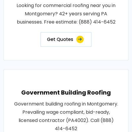
Looking for commercial roofing near you in
Montgomery? 42+ years serving PA
businesses. Free estimate: (888) 414-6452
Get Quotes
Government Building Roofing
Government building roofing in Montgomery.
Prevailing wage compliant, bid-ready,
licensed contractor (PA4002). Call (888)
414-6452