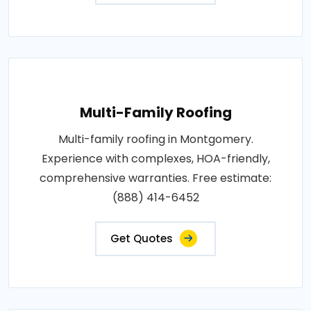
Multi-Family Roofing
Multi-family roofing in Montgomery.
Experience with complexes, HOA-friendly,
comprehensive warranties. Free estimate:
(888) 414-6452
Get Quotes