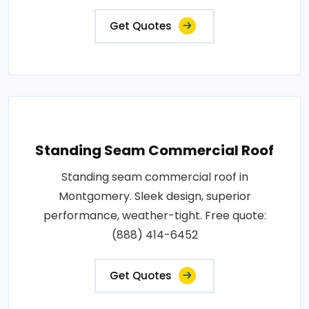
Get Quotes
Standing Seam Commercial Roof
Standing seam commercial roof in
Montgomery. Sleek design, superior
performance, weather-tight. Free quote:
(888) 414-6452
Get Quotes