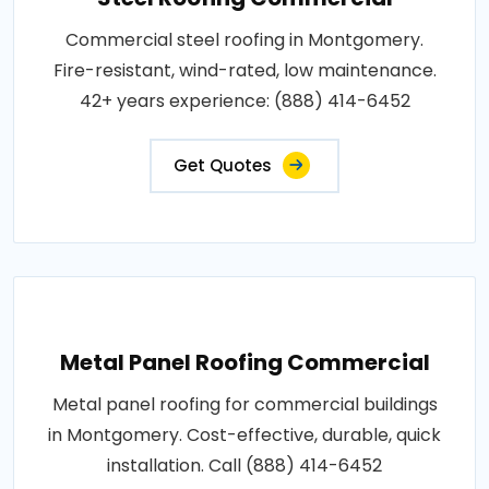
Commercial steel roofing in Montgomery.
Fire-resistant, wind-rated, low maintenance.
42+ years experience: (888) 414-6452
Get Quotes
Metal Panel Roofing Commercial
Metal panel roofing for commercial buildings
in Montgomery. Cost-effective, durable, quick
installation. Call (888) 414-6452