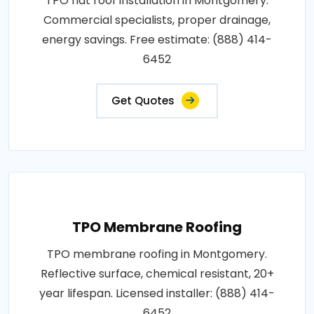
TPO flat roof installation in Montgomery.
Commercial specialists, proper drainage,
energy savings. Free estimate: (888) 414-
6452
Get Quotes
TPO Membrane Roofing
TPO membrane roofing in Montgomery.
Reflective surface, chemical resistant, 20+
year lifespan. Licensed installer: (888) 414-
6452