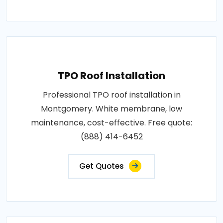
TPO Roof Installation
Professional TPO roof installation in
Montgomery. White membrane, low
maintenance, cost-effective. Free quote:
(888) 414-6452
Get Quotes