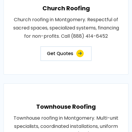
Church Roofing
Church roofing in Montgomery. Respectful of
sacred spaces, specialized systems, financing
for non-profits. Call (888) 414-6452
Get Quotes
Townhouse Roofing
Townhouse roofing in Montgomery. Multi-unit
specialists, coordinated installations, uniform