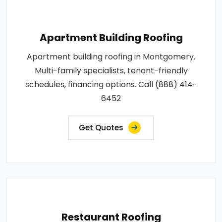
Apartment Building Roofing
Apartment building roofing in Montgomery.
Multi-family specialists, tenant-friendly
schedules, financing options. Call (888) 414-
6452
Get Quotes
Restaurant Roofing