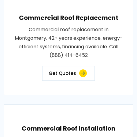
Commercial Roof Replacement
Commercial roof replacement in
Montgomery. 42+ years experience, energy-
efficient systems, financing available. Call
(888) 414-6452
Get Quotes
Commercial Roof Installation