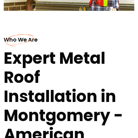
Who We Are
Expert Metal
Roof
Installation in
Montgomery -
American