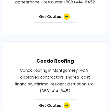
appearance. Free quote: (888) 414-6452
Get Quotes
Condo Roofing
Condo roofing in Montgomery. HOA-
approved contractors, shared-cost
financing, minimal resident disruption. Call
(888) 414-6452
Get Quotes