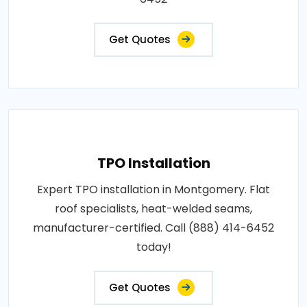
Get Quotes
TPO Installation
Expert TPO installation in Montgomery. Flat
roof specialists, heat-welded seams,
manufacturer-certified. Call (888) 414-6452
today!
Get Quotes