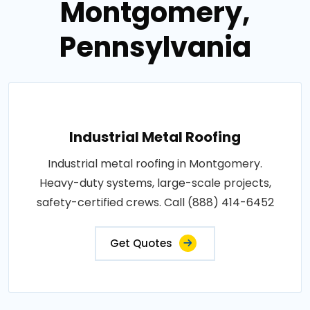
Montgomery,
Pennsylvania
Industrial Metal Roofing
Industrial metal roofing in Montgomery.
Heavy-duty systems, large-scale projects,
safety-certified crews. Call (888) 414-6452
Get Quotes