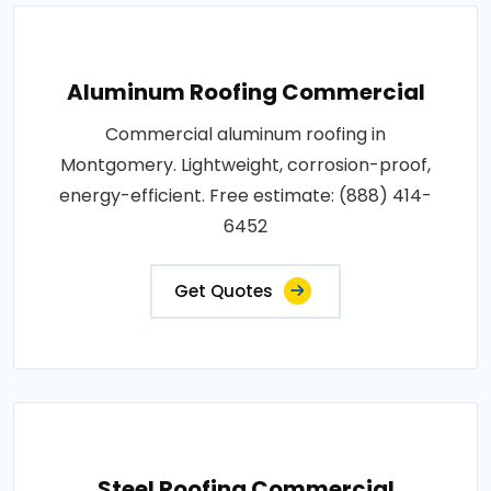
Aluminum Roofing Commercial
Commercial aluminum roofing in
Montgomery. Lightweight, corrosion-proof,
energy-efficient. Free estimate: (888) 414-
6452
Get Quotes
Steel Roofing Commercial