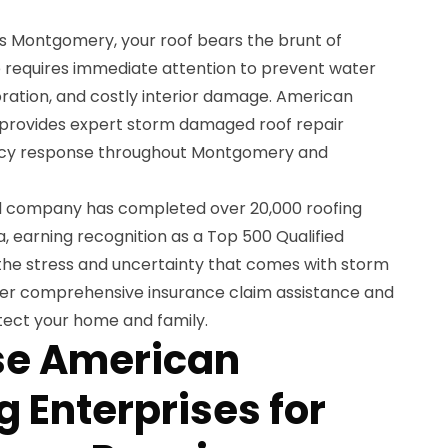
s Montgomery, your roof bears the brunt of
 requires immediate attention to prevent water
rioration, and costly interior damage. American
 provides expert storm damaged roof repair
ncy response throughout Montgomery and
ed company has completed over 20,000 roofing
, earning recognition as a Top 500 Qualified
he stress and uncertainty that comes with storm
fer comprehensive insurance claim assistance and
tect your home and family.
e American
 Enterprises for