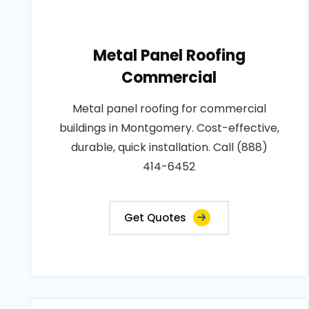
Metal Panel Roofing
Commercial
Metal panel roofing for commercial
buildings in Montgomery. Cost-effective,
durable, quick installation. Call (888)
414-6452
Get Quotes