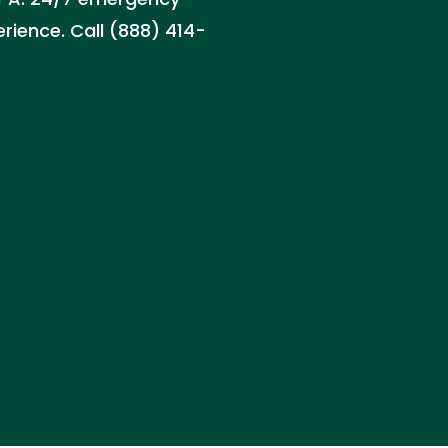
erience. Call (888) 414-