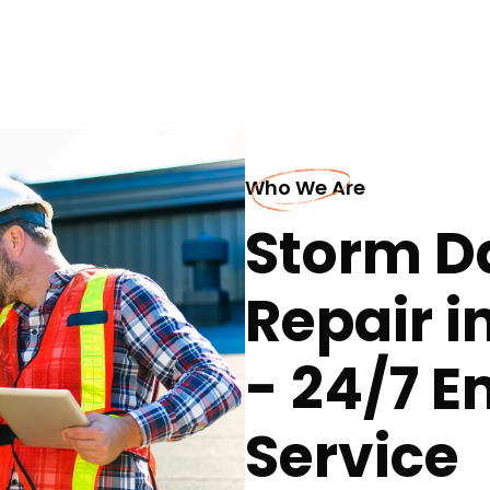
Who We Are
Storm D
Repair 
- 24/7 
Service