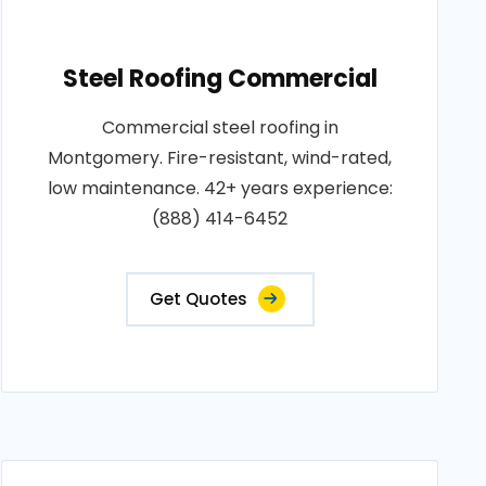
Steel Roofing Commercial
Commercial steel roofing in
Montgomery. Fire-resistant, wind-rated,
low maintenance. 42+ years experience:
(888) 414-6452
Get Quotes