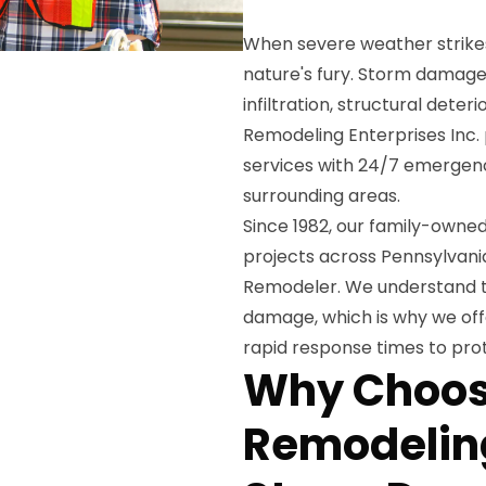
When severe weather strike
nature's fury. Storm damage
infiltration, structural dete
Remodeling Enterprises Inc.
services with 24/7 emerge
surrounding areas.
Since 1982, our family-own
projects across Pennsylvania
Remodeler. We understand t
damage, which is why we of
rapid response times to pro
Why Choos
Remodeling