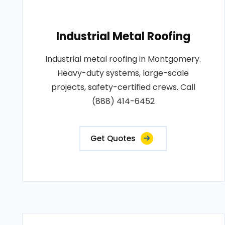
Industrial Metal Roofing
Industrial metal roofing in Montgomery.
Heavy-duty systems, large-scale
projects, safety-certified crews. Call
(888) 414-6452
Get Quotes