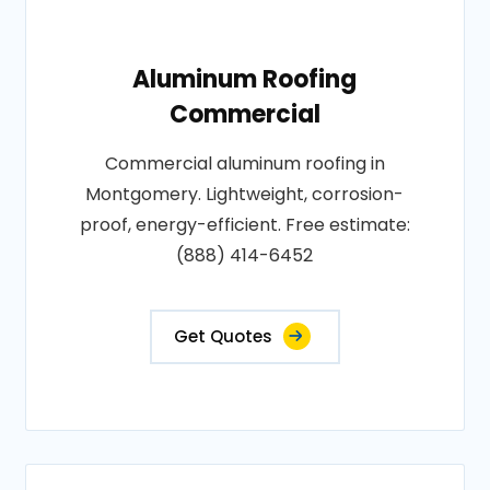
Aluminum Roofing
Commercial
Commercial aluminum roofing in
Montgomery. Lightweight, corrosion-
proof, energy-efficient. Free estimate:
(888) 414-6452
Get Quotes