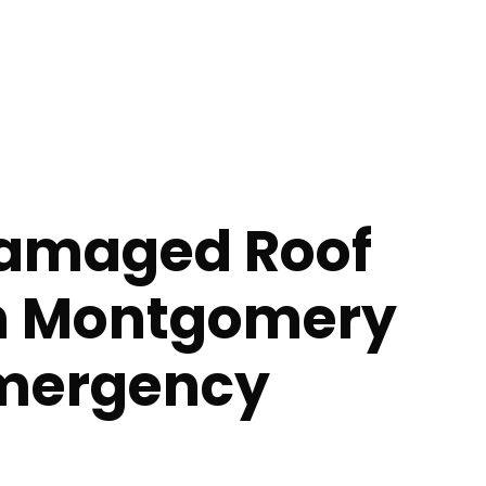
amaged Roof
in Montgomery
Emergency