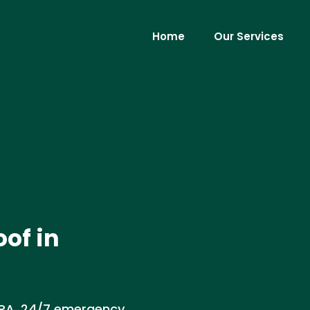
Home
Our Services
of in
 PA. 24/7 emergency