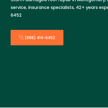
service, insurance specialists, 42+ years exp
6452
(888) 414-6452