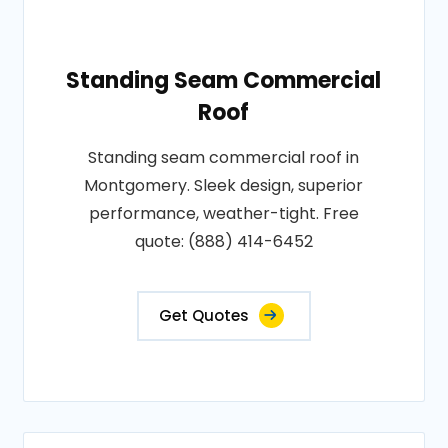
Standing Seam Commercial
Roof
Standing seam commercial roof in
Montgomery. Sleek design, superior
performance, weather-tight. Free
quote: (888) 414-6452
Get Quotes