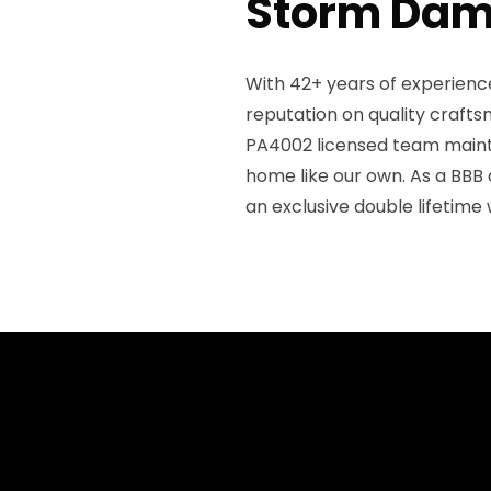
Storm Dam
With 42+ years of experien
reputation on quality craft
PA4002 licensed team mainta
home like our own. As a BBB
an exclusive double lifetime