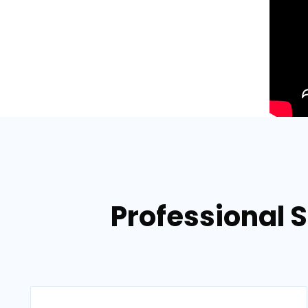
Professional