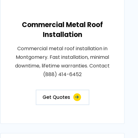
Commercial Metal Roof
Installation
Commercial metal roof installation in
Montgomery. Fast installation, minimal
downtime, lifetime warranties. Contact
(888) 414-6452
Get Quotes