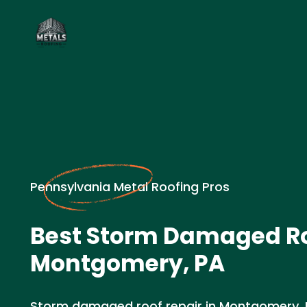
Pennsylvania Metal Roofing Pros
Best Storm Damaged Ro
Montgomery, PA
Storm damaged roof repair in Montgomery,