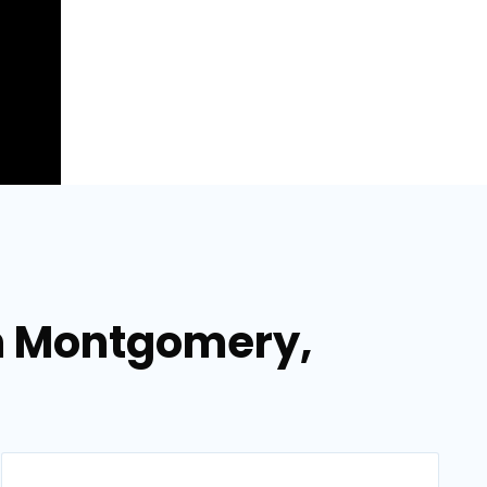
n Montgomery,