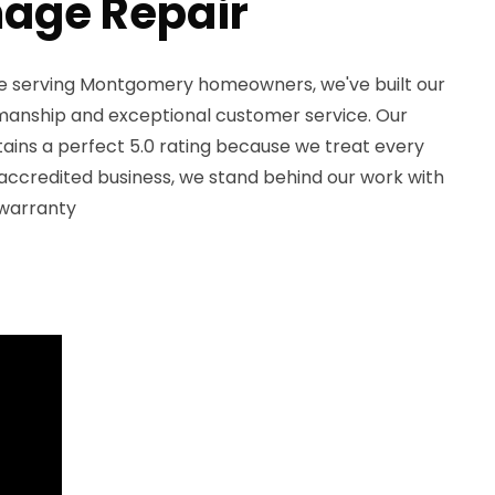
age Repair
ce serving Montgomery homeowners, we've built our
smanship and exceptional customer service. Our
ins a perfect 5.0 rating because we treat every
 accredited business, we stand behind our work with
 warranty