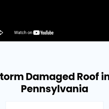
 Storm Damaged Roof i
Pennsylvania