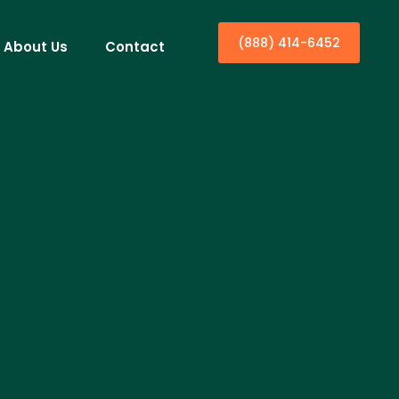
(888) 414-6452
About Us
Contact