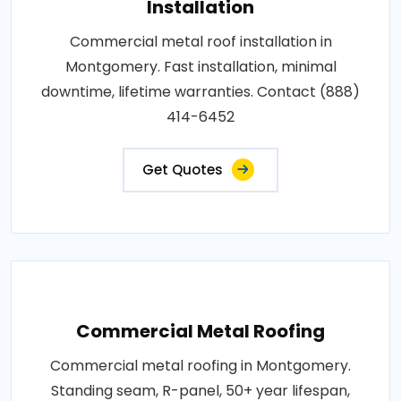
Installation
Commercial metal roof installation in
Montgomery. Fast installation, minimal
downtime, lifetime warranties. Contact (888)
414-6452
Get Quotes
Commercial Metal Roofing
Commercial metal roofing in Montgomery.
Standing seam, R-panel, 50+ year lifespan,