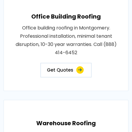
Office Building Roofing
Office building roofing in Montgomery.
Professional installation, minimal tenant
disruption, 10-30 year warranties. Call (888)
414-6452
Get Quotes
Warehouse Roofing