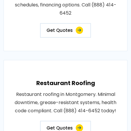
schedules, financing options. Call (888) 414-
6452
Get Quotes
Restaurant Roofing
Restaurant roofing in Montgomery. Minimal
downtime, grease-resistant systems, health
code compliant. Call (888) 414-6452 today!
Get Quotes