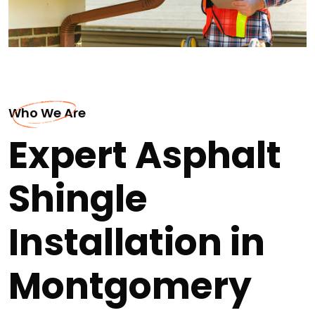
Who We Are
Expert Asphalt
Shingle
Installation in
Montgomery