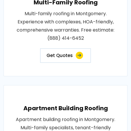
Multi-Family Roofing
Multi-family roofing in Montgomery.
Experience with complexes, HOA-friendly,
comprehensive warranties. Free estimate:
(888) 414-6452
Get Quotes
Apartment Building Roofing
Apartment building roofing in Montgomery.
Multi-family specialists, tenant-friendly