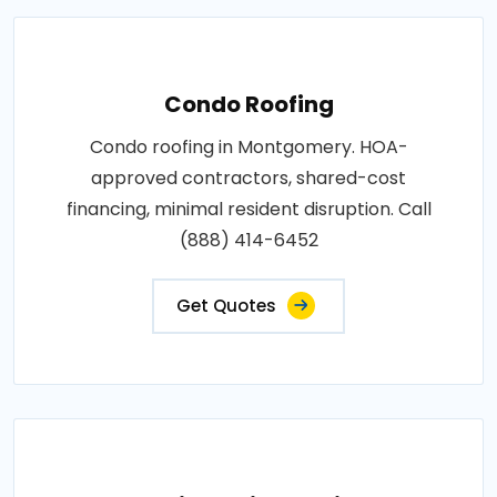
Condo Roofing
Condo roofing in Montgomery. HOA-
approved contractors, shared-cost
financing, minimal resident disruption. Call
(888) 414-6452
Get Quotes