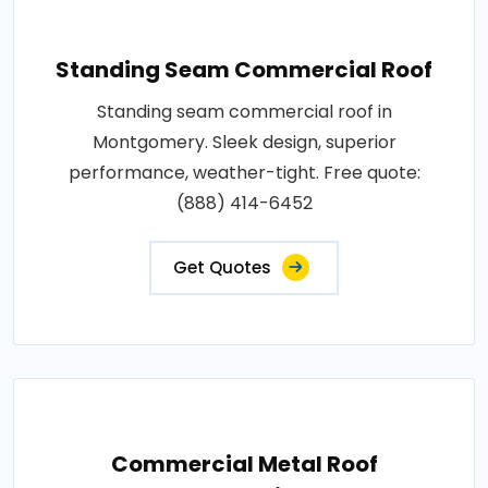
Standing Seam Commercial Roof
Standing seam commercial roof in
Montgomery. Sleek design, superior
performance, weather-tight. Free quote:
(888) 414-6452
Get Quotes
Commercial Metal Roof