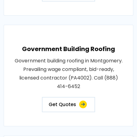
Government Building Roofing
Government building roofing in Montgomery.
Prevailing wage compliant, bid-ready,
licensed contractor (PA4002). Call (888)
414-6452
Get Quotes