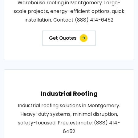
Warehouse roofing in Montgomery. Large-
scale projects, energy-efficient options, quick
installation. Contact (888) 414-6452
Get Quotes
Industrial Roofing
Industrial roofing solutions in Montgomery.
Heavy-duty systems, minimal disruption,
safety-focused. Free estimate: (888) 414-
6452