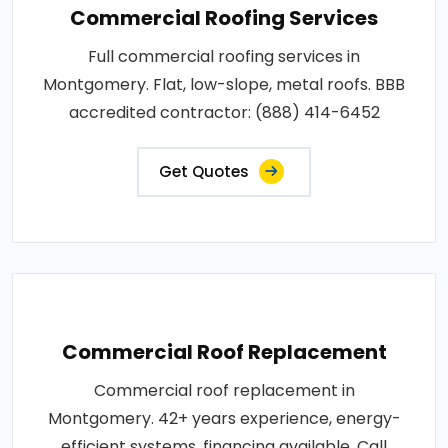
Commercial Roofing Services
Full commercial roofing services in
Montgomery. Flat, low-slope, metal roofs. BBB
accredited contractor: (888) 414-6452
Get Quotes
Commercial Roof Replacement
Commercial roof replacement in
Montgomery. 42+ years experience, energy-
efficient systems, financing available. Call