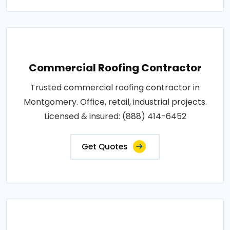
Commercial Roofing Contractor
Trusted commercial roofing contractor in
Montgomery. Office, retail, industrial projects.
Licensed & insured: (888) 414-6452
Get Quotes