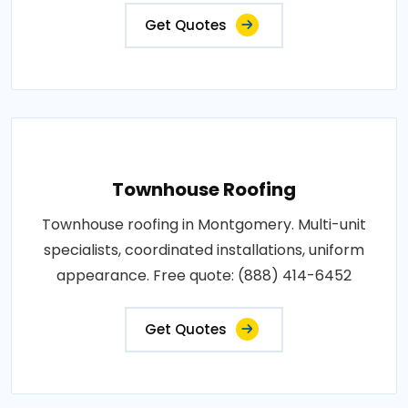
Get Quotes
Townhouse Roofing
Townhouse roofing in Montgomery. Multi-unit
specialists, coordinated installations, uniform
appearance. Free quote: (888) 414-6452
Get Quotes