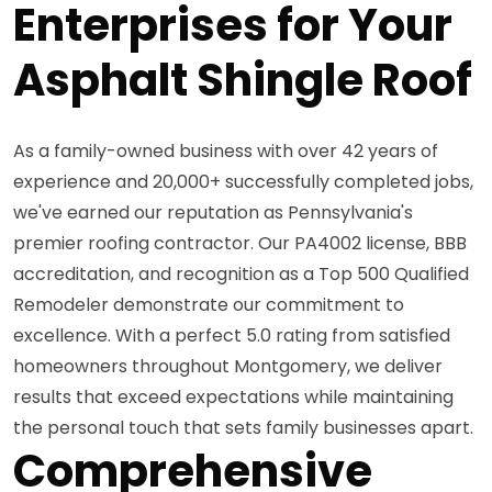
Enterprises for Your
Asphalt Shingle Roof
As a family-owned business with over 42 years of
experience and 20,000+ successfully completed jobs,
we've earned our reputation as Pennsylvania's
premier roofing contractor. Our PA4002 license, BBB
accreditation, and recognition as a Top 500 Qualified
Remodeler demonstrate our commitment to
excellence. With a perfect 5.0 rating from satisfied
homeowners throughout Montgomery, we deliver
results that exceed expectations while maintaining
the personal touch that sets family businesses apart.
Comprehensive