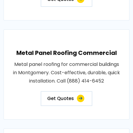
Metal Panel Roofing Commercial
Metal panel roofing for commercial buildings
in Montgomery. Cost-effective, durable, quick
installation. Call (888) 414-6452
Get Quotes