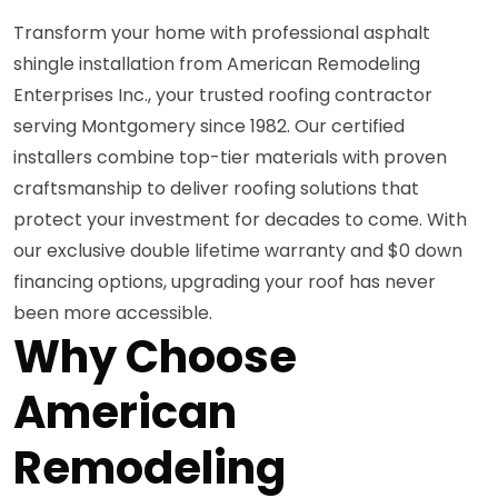
Transform your home with professional asphalt
shingle installation from American Remodeling
Enterprises Inc., your trusted roofing contractor
serving Montgomery since 1982. Our certified
installers combine top-tier materials with proven
craftsmanship to deliver roofing solutions that
protect your investment for decades to come. With
our exclusive double lifetime warranty and $0 down
financing options, upgrading your roof has never
been more accessible.
Why Choose
American
Remodeling