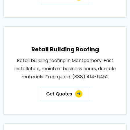
Retail Building Roofing
Retail building roofing in Montgomery. Fast
installation, maintain business hours, durable
materials. Free quote: (888) 414-6452
Get Quotes