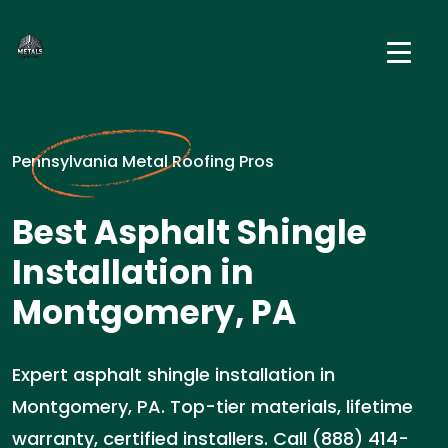
Pennsylvania Metal Roofing Pros
Best Asphalt Shingle
Installation in
Montgomery, PA
Expert asphalt shingle installation in
Montgomery, PA. Top-tier materials, lifetime
warranty, certified installers. Call (888) 414-