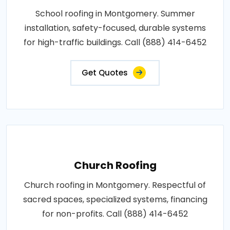
School roofing in Montgomery. Summer
installation, safety-focused, durable systems
for high-traffic buildings. Call (888) 414-6452
Get Quotes
Church Roofing
Church roofing in Montgomery. Respectful of
sacred spaces, specialized systems, financing
for non-profits. Call (888) 414-6452