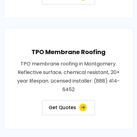
TPO Membrane Roofing
TPO membrane roofing in Montgomery.
Reflective surface, chemical resistant, 20+
year lifespan. Licensed installer: (888) 414-
6452
Get Quotes