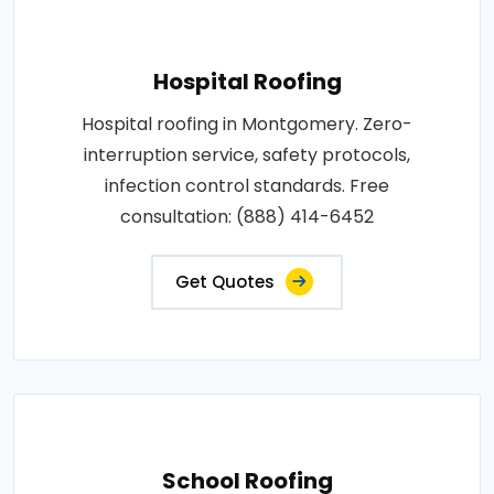
Hospital Roofing
Hospital roofing in Montgomery. Zero-
interruption service, safety protocols,
infection control standards. Free
consultation: (888) 414-6452
Get Quotes
School Roofing