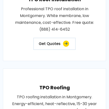
Professional TPO roof installation in
Montgomery. White membrane, low
maintenance, cost-effective. Free quote:
(888) 414-6452
Get Quotes
TPO Roofing
TPO roofing installation in Montgomery.
Energy-efficient, heat-reflective, 15-30 year