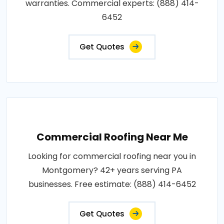
warranties. Commercial experts: (888) 414-
6452
Get Quotes
Commercial Roofing Near Me
Looking for commercial roofing near you in
Montgomery? 42+ years serving PA
businesses. Free estimate: (888) 414-6452
Get Quotes