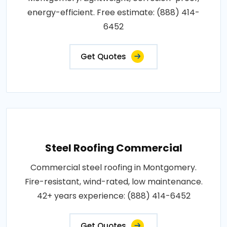
energy-efficient. Free estimate: (888) 414-
6452
Get Quotes
Steel Roofing Commercial
Commercial steel roofing in Montgomery.
Fire-resistant, wind-rated, low maintenance.
42+ years experience: (888) 414-6452
Get Quotes