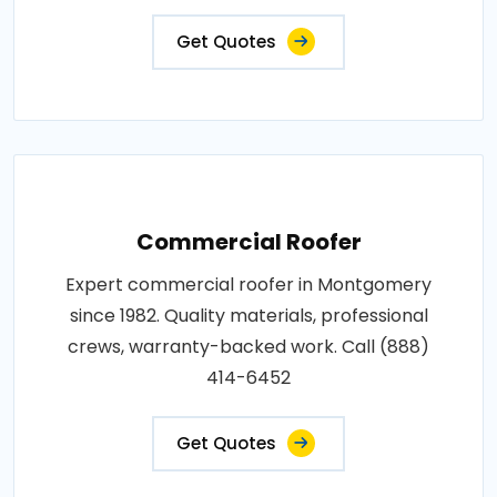
Get Quotes
Commercial Roofer
Expert commercial roofer in Montgomery
since 1982. Quality materials, professional
crews, warranty-backed work. Call (888)
414-6452
Get Quotes