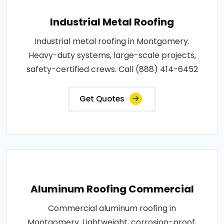
Industrial Metal Roofing
Industrial metal roofing in Montgomery.
Heavy-duty systems, large-scale projects,
safety-certified crews. Call (888) 414-6452
Get Quotes
Aluminum Roofing Commercial
Commercial aluminum roofing in
Montgomery. Lightweight, corrosion-proof,