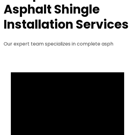
Asphalt Shingle
Installation Services
Our expert team specializes in complete asph