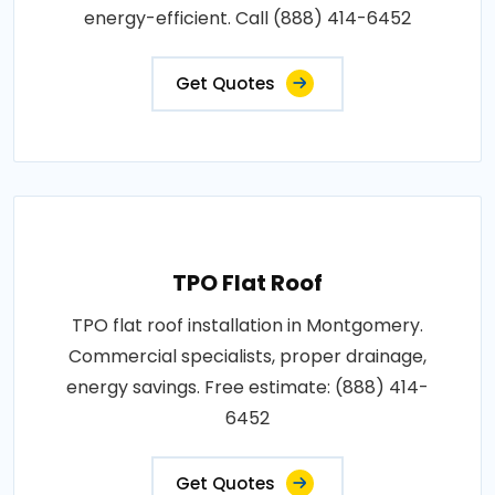
energy-efficient. Call (888) 414-6452
Get Quotes
TPO Flat Roof
TPO flat roof installation in Montgomery.
Commercial specialists, proper drainage,
energy savings. Free estimate: (888) 414-
6452
Get Quotes