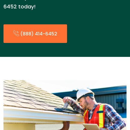
6452 today!
(888) 414-6452