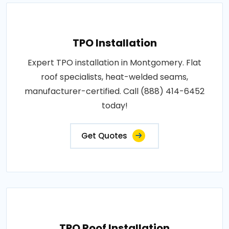
TPO Installation
Expert TPO installation in Montgomery. Flat
roof specialists, heat-welded seams,
manufacturer-certified. Call (888) 414-6452
today!
Get Quotes
TPO Roof Installation