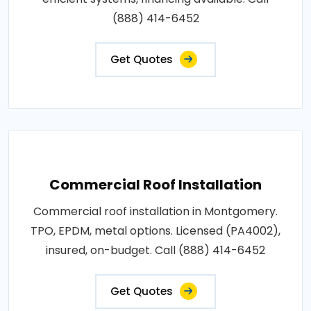
(888) 414-6452
Get Quotes
Commercial Roof Installation
Commercial roof installation in Montgomery.
TPO, EPDM, metal options. Licensed (PA4002),
insured, on-budget. Call (888) 414-6452
Get Quotes