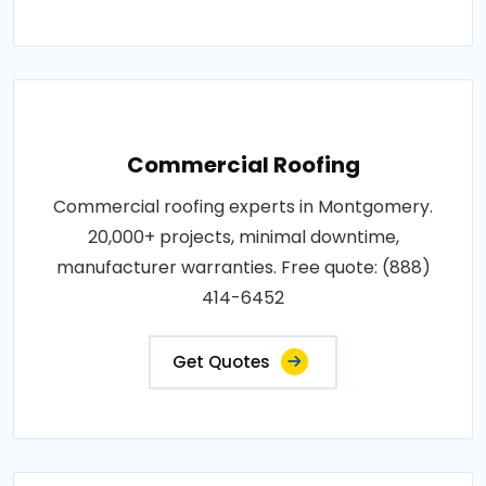
Commercial Roofing
Commercial roofing experts in Montgomery.
20,000+ projects, minimal downtime,
manufacturer warranties. Free quote: (888)
414-6452
Get Quotes