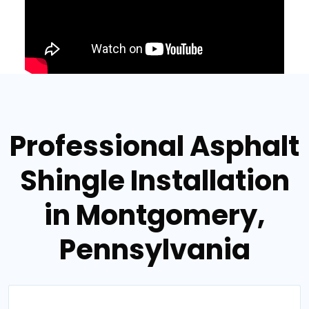
Professional Asphalt
Shingle Installation
in Montgomery,
Pennsylvania